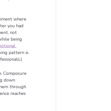
ronment where 
fter you had 
ent, not 
while being 
otional 
ving pattern is 
essionals.)
on. Composure 
ng down 
 them through 
ience reaches 