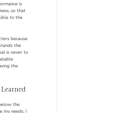
formance is 
ess, so that 
ible to the 
tters because 
stands the 
al is never to 
ailable 
aving the 
m Learned
 below the 
e my needs, I 