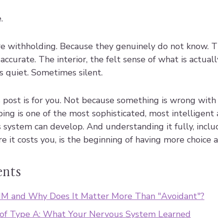
.
e withholding. Because they genuinely do not know. Th
accurate. The interior, the felt sense of what is actual
is quiet. Sometimes silent.
this post is for you. Not because something is wrong wit
ing is one of the most sophisticated, most intelligent 
 system can develop. And understanding it fully, inclu
 it costs you, is the beginning of having more choice a
ents
M and Why Does It Matter More Than "Avoidant"?
 of Type A: What Your Nervous System Learned