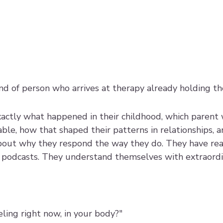
kind of person who arrives at therapy already holding t
xactly what happened in their childhood, which parent 
ble, how that shaped their patterns in relationships, 
bout why they respond the way they do. They have rea
podcasts. They understand themselves with extraordin
ling right now, in your body?"