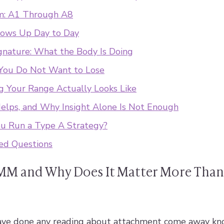
m: A1 Through A8
ows Up Day to Day
gnature: What the Body Is Doing
You Do Not Want to Lose
 Your Range Actually Looks Like
lps, and Why Insight Alone Is Not Enough
ou Run a Type A Strategy?
ed Questions
MM and Why Does It Matter More Than
ve done any reading about attachment come away kn