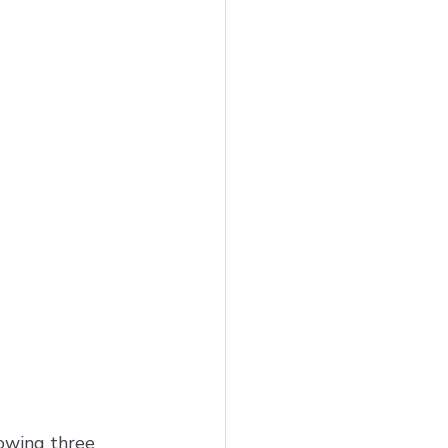
 
owing three 