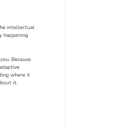
e intellectual 
ly happening 
h you. Because 
adaptive 
ding where it 
bout it.