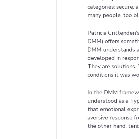
categories: secure, a
many people, too bl
Patricia Crittenden
DMM) offers somethin
DMM understands att
developed in respons
They are solutions. 
conditions it was wo
In the DMM framewor
understood as a Type
that emotional expre
aversive response f
the other hand, ten