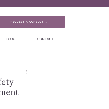
REQUEST A CONSULT →
BLOG
CONTACT
fety
hment