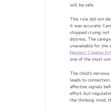
will be safe.
This rule did not de
it was accurate. Care
stopped crying, not 
distress. The careg
unavailable for the 
Neglect Creates Emo
one of the most comm
The child's nervous
leads to connection.
affective signals b
effort, but regulati
the thinking mind, 