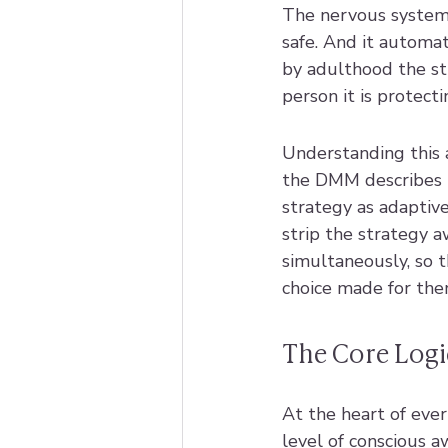
The nervous system 
safe. And it automat
by adulthood the str
person it is protecti
Understanding this 
the DMM describes n
strategy as adaptive
strip the strategy a
simultaneously, so 
choice made for the
The Core Logi
At the heart of ever
level of conscious a