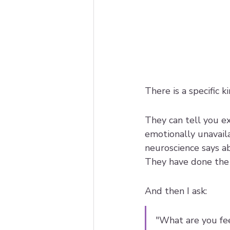
There is a specific 
They can tell you e
emotionally unavaila
neuroscience says a
They have done the 
And then I ask: 
"What are you fee