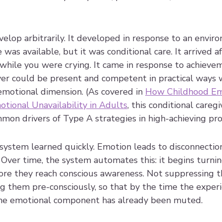
velop arbitrarily. It developed in response to an envi
 was available, but it was conditional care. It arrived a
while you were crying. It came in response to achievem
iver could be present and competent in practical ways 
emotional dimension. (As covered in 
How Childhood Em
tional Unavailability in Adults
, this conditional caregi
on drivers of Type A strategies in high-achieving prof
 system learned quickly. Emotion leads to disconnecti
 Over time, the system automates this: it begins turni
efore they reach conscious awareness. Not suppressing
ng them pre-consciously, so that by the time the exper
the emotional component has already been muted.