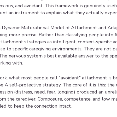
nxious, and avoidant. This framework is genuinely useful. 
unt an instrument to explain what they actually exper
's Dynamic Maturational Model of Attachment and Adap
g more precise. Rather than classifying people into fi
achment strategies as intelligent, context-specific ad
e to specific caregiving environments. They are not pa
The nervous system's best available answer to the spec
rking with.
k, what most people call "avoidant" attachment is be
 A self-protective strategy. The core of it is this: the 
ssion (distress, need, fear, longing) produced an unreli
rom the caregiver. Composure, competence, and low ma
ded to keep the connection intact.