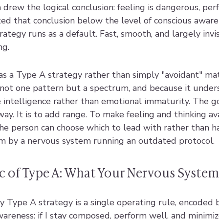
drew the logical conclusion: feeling is dangerous, per
ed that conclusion below the level of conscious awaren
ategy runs as a default. Fast, smooth, and largely invis
ng.
as a Type A strategy rather than simply "avoidant" ma
ot one pattern but a spectrum, and because it under
 intelligence rather than emotional immaturity. The go
way. It is to add range. To make feeling and thinking av
the person can choose which to lead with rather than h
m by a nervous system running an outdated protocol.
c of Type A: What Your Nervous Syste
y Type A strategy is a single operating rule, encoded
wareness: if I stay composed, perform well, and minimiz