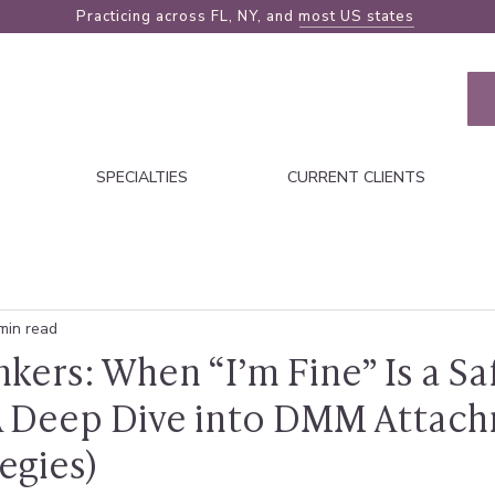
Practicing across FL, NY, and
most US states
SPECIALTIES
CURRENT CLIENTS
min read
nkers: When “I’m Fine” Is a Sa
(A Deep Dive into DMM Attac
egies)