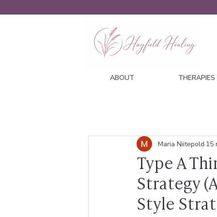
ABOUT
THERAPIES
Maria Niitepold
15 
Type A Thi
Strategy 
Style Strat