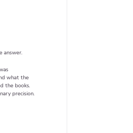
he answer.
was 
and what the 
d the books. 
ary precision.