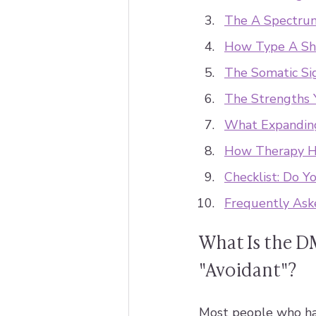
The A Spectru
How Type A Sh
The Somatic Si
The Strengths 
What Expanding
How Therapy He
Checklist: Do Y
Frequently Ask
What Is the D
"Avoidant"?
Most people who ha