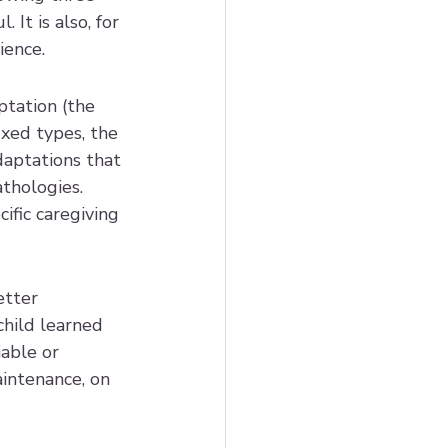
It is also, for 
ience.
tation (the 
xed types, the 
aptations that 
thologies. 
ific caregiving 
tter 
child learned 
able or 
intenance, on 