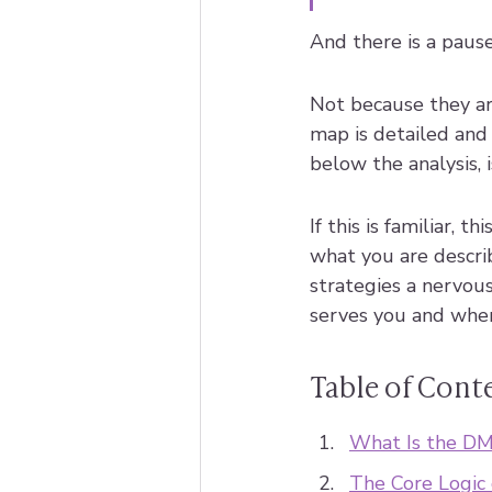
And there is a pause
Not because they ar
map is detailed and 
below the analysis, 
If this is familiar, 
what you are describ
strategies a nervous
serves you and where
Table of Cont
What Is the DM
The Core Logic