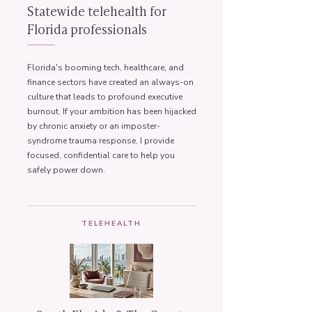
Statewide telehealth for
Florida professionals
Florida's booming tech, healthcare, and
finance sectors have created an always-on
culture that leads to profound executive
burnout. If your ambition has been hijacked
by chronic anxiety or an imposter-
syndrome trauma response, I provide
focused, confidential care to help you
safely power down.
TELEHEALTH