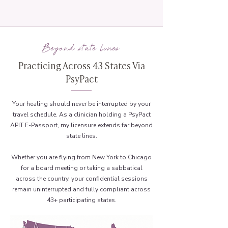
Beyond state lines
Practicing Across 43 States Via
PsyPact
Your healing should never be interrupted by your
travel schedule. As a clinician holding a PsyPact
APIT E-Passport, my licensure extends far beyond
state lines.
Whether you are flying from New York to Chicago
for a board meeting or taking a sabbatical
across the country, your confidential sessions
remain uninterrupted and fully compliant across
43+ participating states.