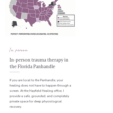
In person
In-person trauma therapy in
the Florida Panhandle
If you are local to the Panhandle, your
healing does not have to happen through a
screen. At the Hayfield Healing office, I
provide a safe, grounded, and completely
private space for deep physiological
recovery.