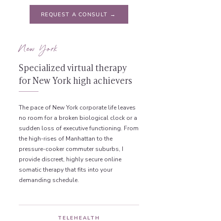
REQUEST A CONSULT →
New York
Specialized virtual therapy
for New York high achievers
The pace of New York corporate life leaves
no room for a broken biological clock or a
sudden loss of executive functioning. From
the high-rises of Manhattan to the
pressure-cooker commuter suburbs, I
provide discreet, highly secure online
somatic therapy that fits into your
demanding schedule.
TELEHEALTH