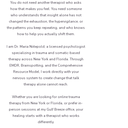
You do not need another therapist who asks
how that makes you feel. You need someone
who understands that insight alone has not
changed the exhaustion, the hypervigilance, or
the patterns you keep repeating, and who knows
how to help you actually shift them.
I am Dr. Maria Niitepold, a licensed psychologist
specializing in trauma and somatic-based
therapy across New York and Florida. Through
EMDR, Brainspotting, and the Comprehensive
Resource Model, I work directly with your
nervous system to create change that talk
therapy alone cannot reach.
Whether you are looking for online trauma
therapy from New York or Florida, or prefer in-
person sessions at my Gulf Breeze office, your
healing starts with a therapist who works
differently.