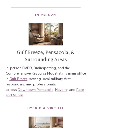
IN PERSON
Gulf Breeze, Pensacola, &
Surrounding Areas
In-person EMDR, Brainspotting, and the
Comprehensive Resource Model at my main office
in
Gulf Breeze
, serving local military, first
responders, and professionals
across
Downtown Pensacola
,
Navarre
, and
Pace
and Milton
.
HYBRID & VIRTUAL