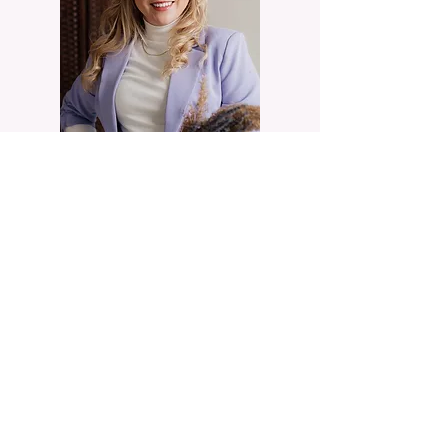
You have spent years out-performing your own
internal terror, relying on sheer willpower to
manage trauma, perfectionism, or emotional
exhaustion. It is time to discover what your mind
and body actually need to heal.
Not sure whether telehealth or in-person is the
right fit, or whether I cover your area? That is
exactly what the consultation is for. We will talk
through where you are, how you would want to
work, and whether my approach is right for you.
I take a small number of new clients at a time, so