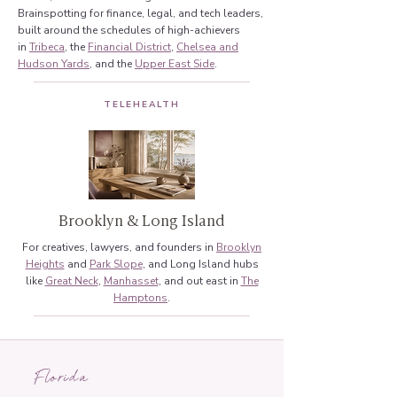
Brainspotting for finance, legal, and tech leaders,
built around the schedules of high-achievers
in
Tribeca
, the
Financial District
,
Chelsea and
Hudson Yards
, and the
Upper East Side
.
TELEHEALTH
Brooklyn & Long Island
For creatives, lawyers, and founders in
Brooklyn
Heights
and
Park Slope
, and Long Island hubs
like
Great Neck
,
Manhasset
, and out east in
The
Hamptons
.
Florida