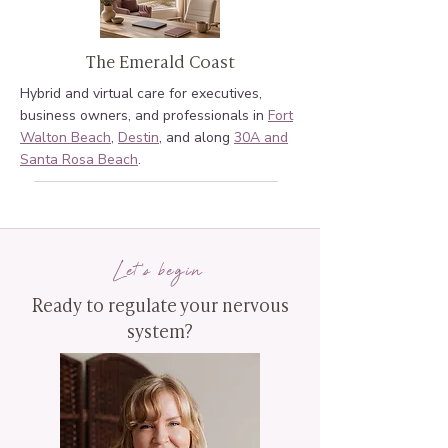
The Emerald Coast
Hybrid and virtual care for executives,
business owners, and professionals in
Fort
Walton Beach
,
Destin
, and along
30A and
Santa Rosa Beach
.
Let's begin
Ready to regulate your nervous
system?