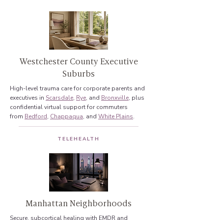
Westchester County Executive
Suburbs
High-level trauma care for corporate parents and
executives in
Scarsdale
,
Rye
, and
Bronxville
, plus
confidential virtual support for commuters
from
Bedford
,
Chappaqua
, and
White Plains
.
TELEHEALTH
Manhattan Neighborhoods
Secure, subcortical healing with EMDR and