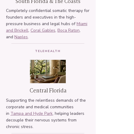
South Florida & The Coasts
Completely confidential somatic therapy for
founders and executives in the high-
pressure business and legal hubs of
Miami
and Brickell
,
Coral Gables
,
Boca Raton
,
and
Naples
.
TELEHEALTH
Central Florida
Supporting the relentless demands of the
corporate and medical communities
in
Tampa and Hyde Park
, helping leaders
decouple their nervous systems from
chronic stress.