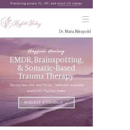
Practicing across FL, NY, and
most US states
Dr. Maria Niitepold
Hayfield Healing
EMDR, Brainspotting,
& Somatic-Based
Trauma Therapy
Serving New York and Florida. Telehealth available
across 44+ PsyPact states.
REQUEST A CONSULT →