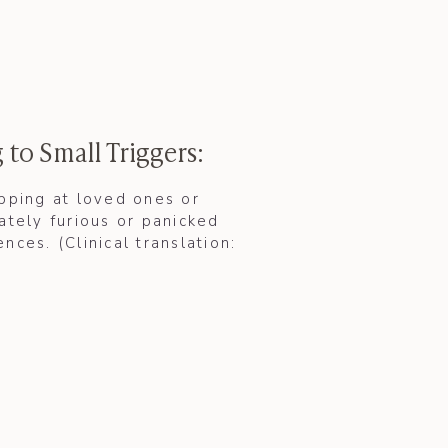
 to Small Triggers:
apping at loved ones or
ately furious or panicked
nces. (Clinical translation: