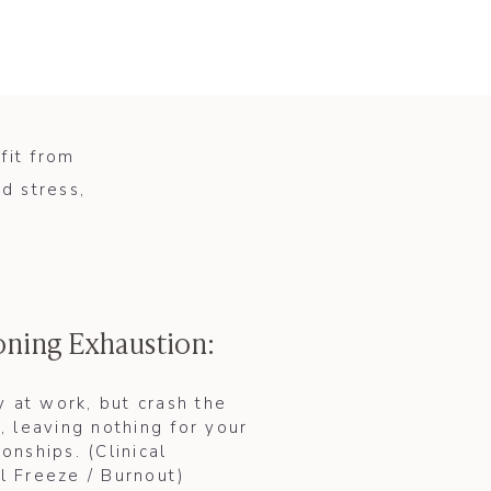
fit from
d stress,
oning Exhaustion:
 at work, but crash the
 leaving nothing for your
ionships. (Clinical
l Freeze / Burnout)​