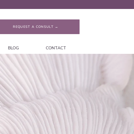
REQUEST A CONSULT →
BLOG
CONTACT