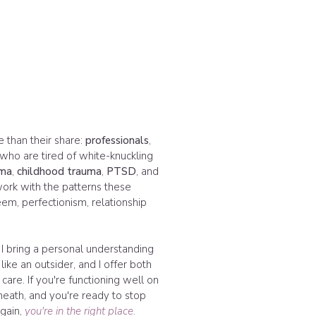
e than their share:
professionals
,
 who are tired of white-knuckling
uma
,
childhood trauma
,
PTSD
, and
 work with the patterns these
em, perfectionism, relationship
 I bring a personal understanding
like an outsider, and I offer both
care. If you're functioning well on
eath, and you're ready to stop
again,
you're in the right place.