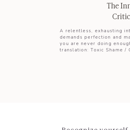
The In
Critic
A relentless, exhausting in
demands perfection and ma
you are never doing enough
translation: Toxic Shame /
Recognize yourself 