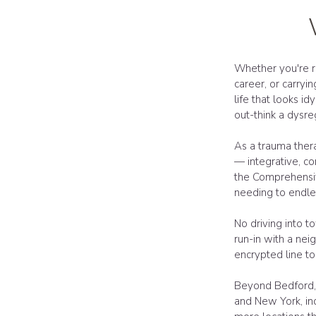
Whether you're r
career, or carryi
life that looks id
out-think a dysr
As a trauma thera
— integrative, co
the Comprehensiv
needing to endles
No driving into t
run-in with a neig
encrypted line to
Beyond Bedford, 
and New York, in