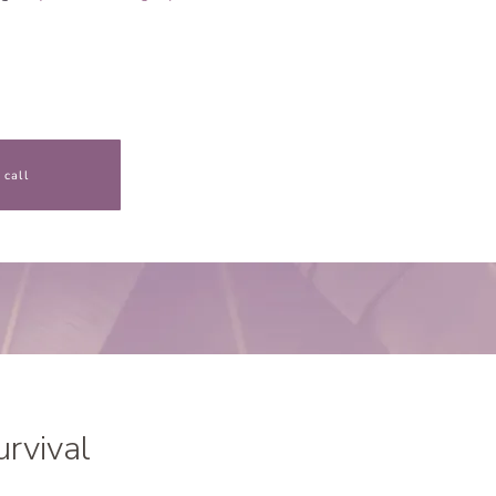
 call
urvival