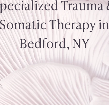
pecialized Trauma
Somatic Therapy i
Bedford, NY