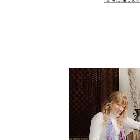
more locations th