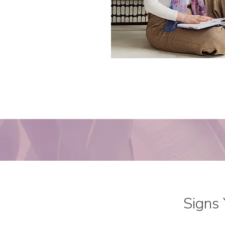
Signs 