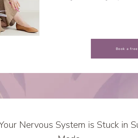
Book a free
Your Nervous System is Stuck in S