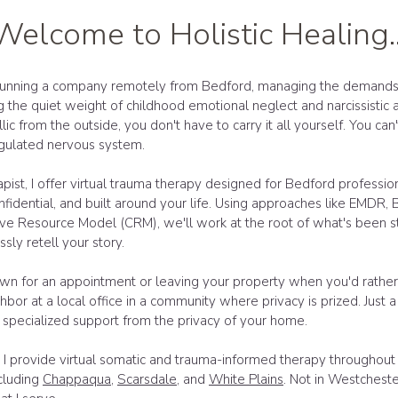
Welcome to Holistic Healing..
unning a company remotely from Bedford, managing the demands o
ng the quiet weight of childhood emotional neglect and narcissistic
yllic from the outside, you don't have to carry it all yourself. You ca
egulated nervous system.
pist, I offer virtual trauma therapy designed for Bedford professio
nfidential, and built around your life. Using approaches like EMDR, 
e Resource Model (CRM), we'll work at the root of what's been st
sly retell your story.
own for an appointment or leaving your property when you'd rather 
hbor at a local office in a community where privacy is prized. Just a 
 specialized support from the privacy of your home.
I provide virtual somatic and trauma-informed therapy throughou
cluding
Chappaqua
,
Scarsdale
, and
White Plains
. Not in Westchest