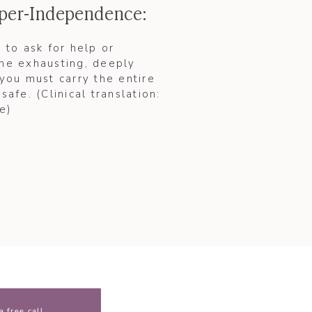
yper-Independence:
e to ask for help or
the exhausting, deeply
 you must carry the entire
safe. (Clinical translation:
)​
a free call