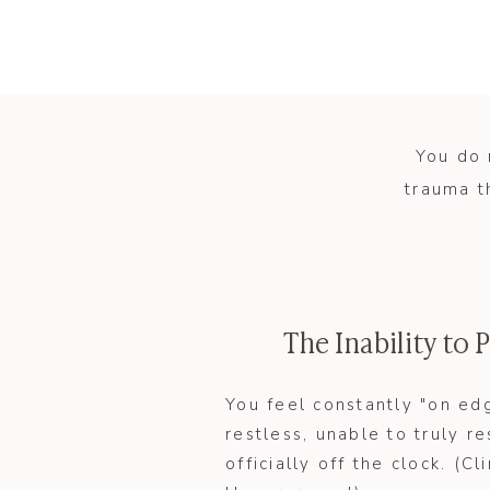
You do 
trauma t
The Inability to
​You feel constantly "on ed
restless, unable to truly 
officially off the clock. (Cli