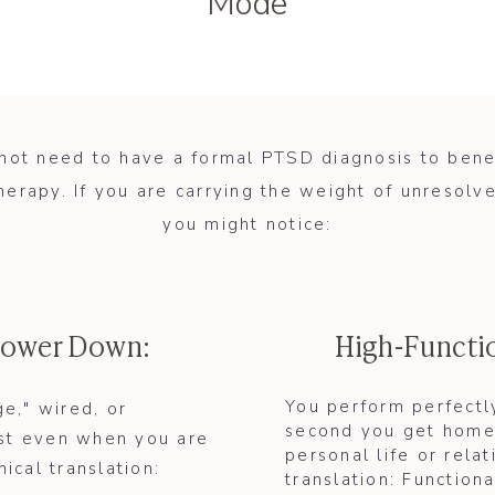
Mode
not need to have a formal PTSD diagnosis to bene
herapy. If you are carrying the weight of unresolve
you might notice:
 Power Down:
High-Functi
You perform perfectly
ge," wired, or
second you get home,
rest even when you are
personal life or relat
nical translation:
translation: Functiona