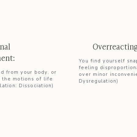
nal
Overreacting
ent:
You find yourself sn
feeling disproportion
d from your body, or
over minor inconvenie
 the motions of life
Dysregulation)
slation:
Dissociation
)​