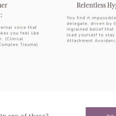
ner
Relentless H
:
You find it impossibl
delegate, driven by 
ternal voice that
ingrained belief that
kes you feel like
load yourself to stay 
. (Clinical
Attachment Avoidance
 Complex Trauma)​
in any of these?
Book 