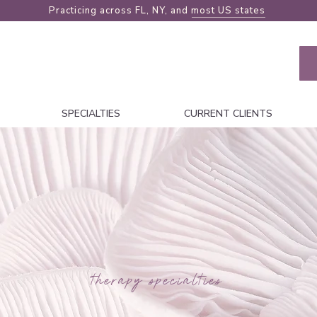
Practicing across FL, NY, and
most US states
SPECIALTIES
CURRENT CLIENTS
therapy specialties