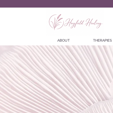
ABOUT
THERAPIES