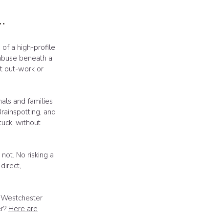
.
f a high-profile
 abuse beneath a
n't out-work or
nals and families
Brainspotting, and
uck, without
not. No risking a
direct,
t Westchester
er?
Here are