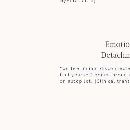
Hyperarousal)​​
Emotio
Detachm
You feel numb, disconnecte
find yourself going through
on autopilot. (Clinical tran