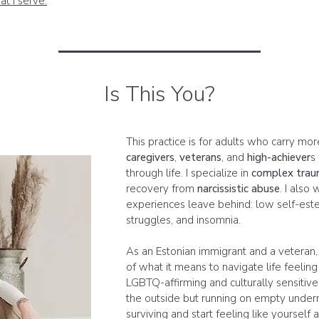
at I serve.
Is This You?
This practice is for adults who carry mor
caregivers
,
veterans
, and
high-achiever
s
through life. I specialize in
complex tra
recovery from
narcissistic abuse
. I also
experiences leave behind: low self-este
struggles, and insomnia.
As an Estonian immigrant and a veteran,
of what it means to navigate life feeling 
LGBTQ-affirming and culturally sensitive 
the outside but running on empty undern
surviving and start feeling like yourself 