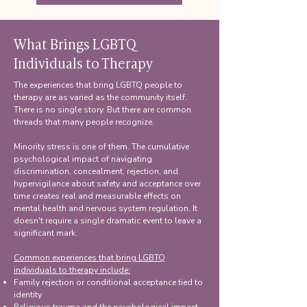
What Brings LGBTQ
Individuals to Therapy
The experiences that bring LGBTQ people to
therapy are as varied as the community itself.
There is no single story. But there are common
threads that many people recognize.
Minority stress is one of them. The cumulative
psychological impact of navigating
discrimination, concealment, rejection, and
hypervigilance about safety and acceptance over
time creates real and measurable effects on
mental health and nervous system regulation. It
doesn't require a single dramatic event to leave a
significant mark.
Common experiences that bring LGBTQ
individuals to therapy include:
Family rejection or conditional acceptance tied to
identity