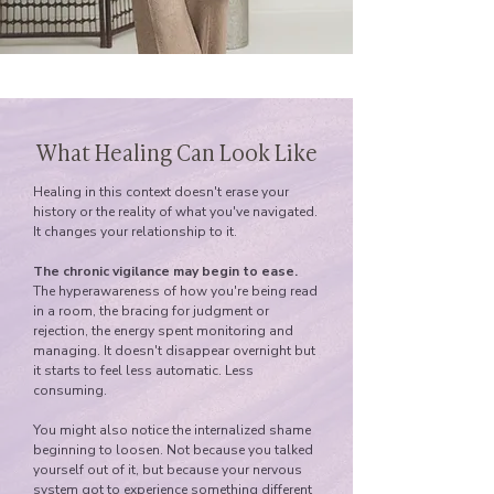
What Healing Can Look Like
Healing in this context doesn't erase your
history or the reality of what you've navigated.
It changes your relationship to it.
The chronic vigilance may begin to ease.
The hyperawareness of how you're being read
in a room, the bracing for judgment or
rejection, the energy spent monitoring and
managing. It doesn't disappear overnight but
it starts to feel less automatic. Less
consuming.
You might also notice the internalized shame
beginning to loosen. Not because you talked
yourself out of it, but because your nervous
system got to experience something different