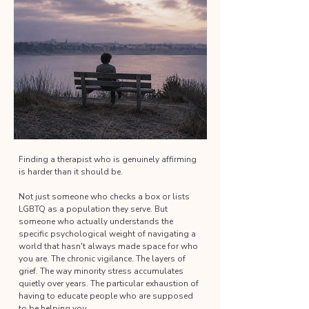
Finding a therapist who is genuinely affirming
is harder than it should be.
Not just someone who checks a box or lists
LGBTQ as a population they serve. But
someone who actually understands the
specific psychological weight of navigating a
world that hasn't always made space for who
you are. The chronic vigilance. The layers of
grief. The way minority stress accumulates
quietly over years. The particular exhaustion of
having to educate people who are supposed
to be helping you.