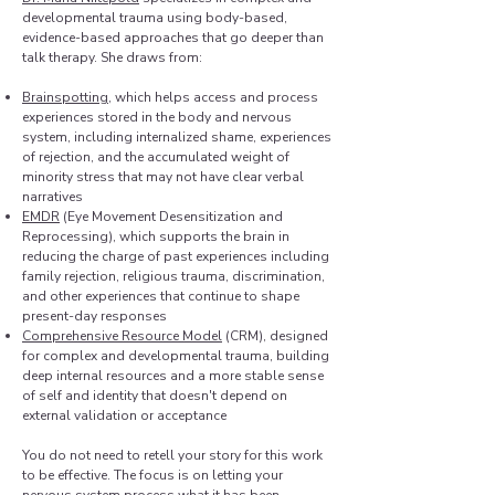
developmental trauma using body-based,
evidence-based approaches that go deeper than
talk therapy. She draws from:​
Brainspotting
, which helps access and process
experiences stored in the body and nervous
system, including internalized shame, experiences
of rejection, and the accumulated weight of
minority stress that may not have clear verbal
narratives
EMDR
(Eye Movement Desensitization and
Reprocessing), which supports the brain in
reducing the charge of past experiences including
family rejection, religious trauma, discrimination,
and other experiences that continue to shape
present-day responses
Comprehensive Resource Model
(CRM), designed
for complex and developmental trauma, building
deep internal resources and a more stable sense
of self and identity that doesn't depend on
external validation or acceptance
You do not need to retell your story for this work
to be effective. The focus is on letting your