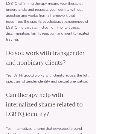
LGBTQ-affirming therapy means your therapist
understands and respects your identity without
question and works from a framework that
recognizes the specific psychological experiences of
LGBTQ individuals, including minority stress,
discrimination, family rejection, and identity-related
trauma.
Do you work with transgender
and nonbinary clients?
Yes. Dr. Niitepold works with clients across the full
spectrum of gender identity and sexual orientation.
Can therapy help with
internalized shame related to
LGBTQ identity?
Yes. Internalized shame that developed around