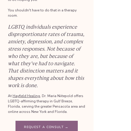
You shouldn't have to do that in a therapy
room.
LGBTQ individuals experience
disproportionate rates of trauma,
anxiety, depression, and complex
stress responses. Not because of
who they are, but because of
what they've had to navigate.
That distinction matters and it
shapes everything about how this
work is done.
At
Hayfield Healing
, Dr. Maria Niitepold offers
LGBTQ-affirming therapy in Gulf Breeze,
Florida, serving the greater Pensacola area and
online across New York and Florida.
REQUEST A CONSULT →