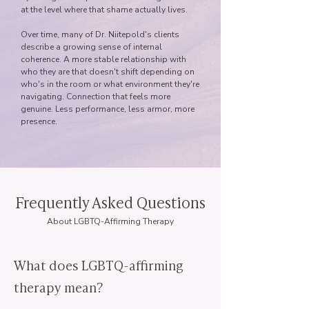
at the level where that shame actually lives.
Over time, many of Dr. Niitepold's clients
describe a growing sense of internal
coherence. A more stable relationship with
who they are that doesn't shift depending on
who's in the room or what environment they're
navigating. Connection that feels more
genuine. Less performance, less armor, more
presence.
Frequently Asked Questions
About LGBTQ-Affirming Therapy
What does LGBTQ-affirming
therapy mean?