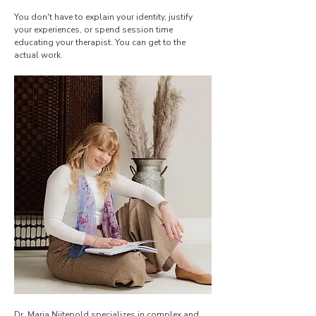
You don't have to explain your identity, justify
your experiences, or spend session time
educating your therapist. You can get to the
actual work.
Dr. Maria Niitepold
specializes in complex and