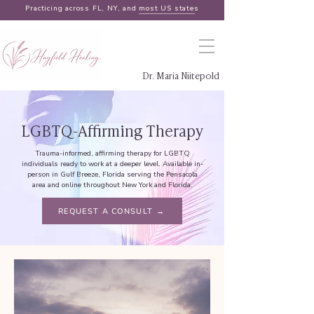
Practicing across FL, NY, and
most US states
Dr. Maria Niitepold
LGBTQ-Affirming Therapy
Trauma-informed, affirming therapy for LGBTQ
individuals ready to work at a deeper level. Available in-
person in Gulf Breeze, Florida serving the Pensacola
area and online throughout New York and Florida.
REQUEST A CONSULT →