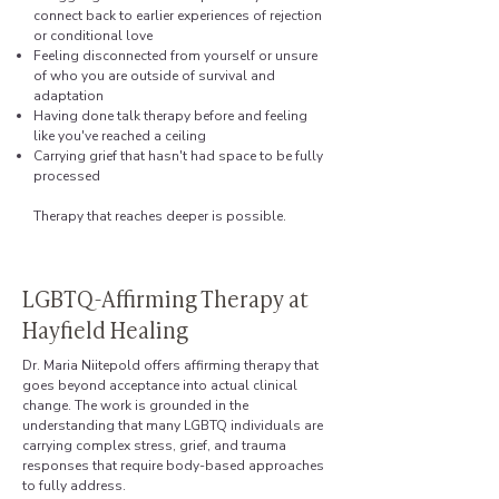
connect back to earlier experiences of rejection
or conditional love
Feeling disconnected from yourself or unsure
of who you are outside of survival and
adaptation
Having done talk therapy before and feeling
like you've reached a ceiling
Carrying grief that hasn't had space to be fully
processed
Therapy that reaches deeper is possible.
LGBTQ-Affirming Therapy at
Hayfield Healing
Dr. Maria Niitepold offers affirming therapy that
goes beyond acceptance into actual clinical
change. The work is grounded in the
understanding that many LGBTQ individuals are
carrying complex stress, grief, and trauma
responses that require body-based approaches
to fully address.