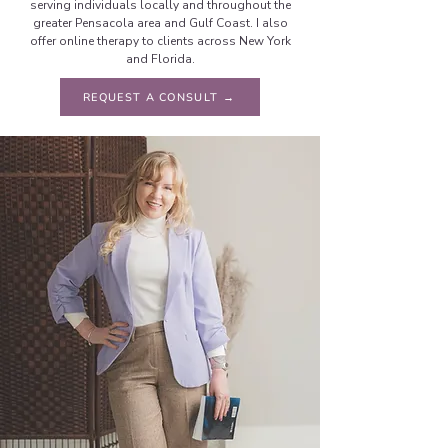
serving individuals locally and throughout the
greater Pensacola area and Gulf Coast. I also
offer online therapy to clients across New York
and Florida.
REQUEST A CONSULT →