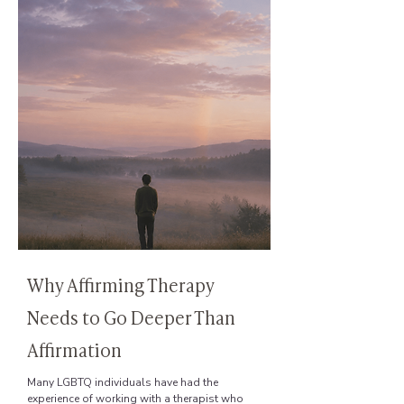
Why Affirming Therapy
Needs to Go Deeper Than
Affirmation
Many LGBTQ individuals have had the
experience of working with a therapist who