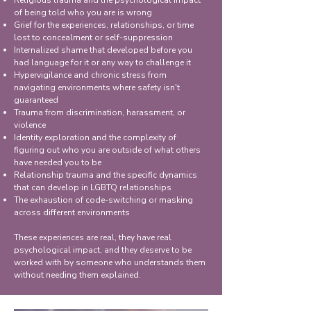
Religious trauma and the psychological impact
of being told who you are is wrong
Grief for the experiences, relationships, or time
lost to concealment or self-suppression
Internalized shame that developed before you
had language for it or any way to challenge it
Hypervigilance and chronic stress from
navigating environments where safety isn't
guaranteed
Trauma from discrimination, harassment, or
violence
Identity exploration and the complexity of
figuring out who you are outside of what others
have needed you to be
Relationship trauma and the specific dynamics
that can develop in LGBTQ relationships
The exhaustion of code-switching or masking
across different environments
These experiences are real, they have real
psychological impact, and they deserve to be
worked with by someone who understands them
without needing them explained.