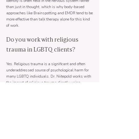
identity is often held in the nervous system rather
than just in thought, which is why body-based
approaches like Brainspotting and EMDR tend to be
more effective than talk therapy alone for this kind
of work.
Do you work with religious
trauma in LGBTQ clients?
Yes. Religious trauma is a significant and often
underaddressed source of psychological harm for
many LGBTQ individuals. Dr. Niitepold works with
the impact of religious trauma directly using
somatic and trauma-focused approaches.
Is online therapy a good option
for LGBTQ clients?
Often yes, particularly for clients in areas where
affirming therapists are difficult to find locally.