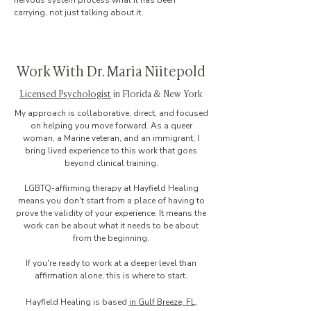
nervous system process what it has been
carrying, not just talking about it.
Work With Dr. Maria Niitepold
Licensed Psychologist
in Florida & New York
My approach is collaborative, direct, and focused
on helping you move forward. As a queer
woman, a Marine veteran, and an immigrant, I
bring lived experience to this work that goes
beyond clinical training.
LGBTQ-affirming therapy at Hayfield Healing
means you don't start from a place of having to
prove the validity of your experience. It means the
work can be about what it needs to be about
from the beginning.
If you're ready to work at a deeper level than
affirmation alone, this is where to start.
Hayfield Healing is based
in Gulf Breeze, FL,