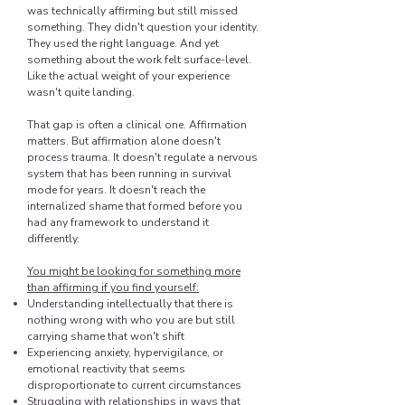
was technically affirming but still missed
something. They didn't question your identity.
They used the right language. And yet
something about the work felt surface-level.
Like the actual weight of your experience
wasn't quite landing.
That gap is often a clinical one. Affirmation
matters. But affirmation alone doesn't
process trauma. It doesn't regulate a nervous
system that has been running in survival
mode for years. It doesn't reach the
internalized shame that formed before you
had any framework to understand it
differently.
You might be looking for something more
than affirming if you find yourself:
Understanding intellectually that there is
nothing wrong with who you are but still
carrying shame that won't shift
Experiencing anxiety, hypervigilance, or
emotional reactivity that seems
disproportionate to current circumstances
Struggling with relationships in ways that