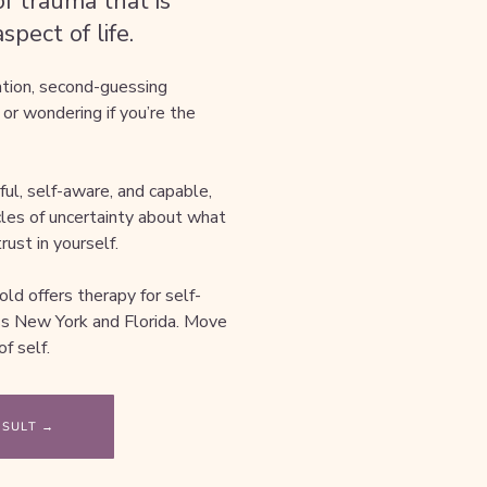
f trauma that is
pect of life.
ation, second-guessing
 or wondering if you’re the
l, self-aware, and capable,
ycles of uncertainty about what
rust in yourself.
old offers therapy for self-
oss New York and Florida. Move
f self.
NSULT →