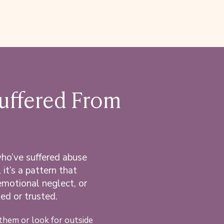
Suffered From
who’ve suffered abuse
 it’s a pattern that
emotional neglect,
or
ed or trusted.
them or look for outside