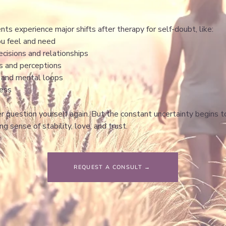
ents experience major shifts after therapy for self-doubt, like:
ou feel and need
cisions and relationships
ns and perceptions
g and mental loops
ness
er question yourself again. But the constant uncertainty begins 
ing sense of stability, love, and trust.
REQUEST A CONSULT →