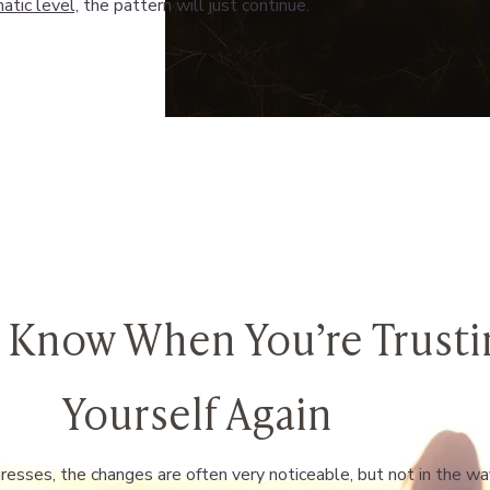
atic level,
the pattern will just continue.
 Know When You’re Trusti
Yourself Again
esses, the changes are often very noticeable, but not in the w