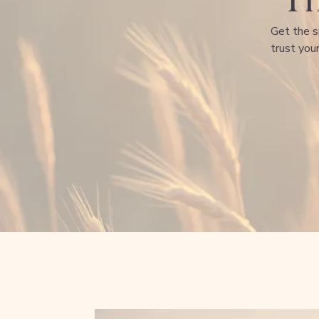
Get the s
trust your