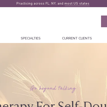
Practicing across FL, NY, and
most US states
SPECIALTIES
CURRENT CLIENTS
Go beyond talking
erapy For Self-Do