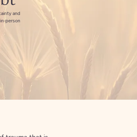
tainty and
 in-person