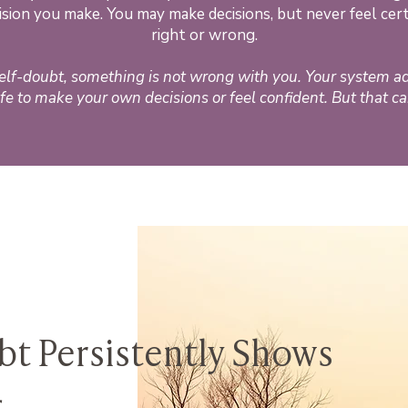
cision you make. You may make decisions, but never feel ce
right or wrong.
self-doubt, something is not wrong with you. Your system a
fe to make your own decisions or feel confident. But that c
t Persistently Shows