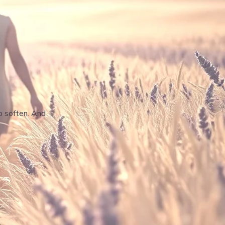
to soften. And