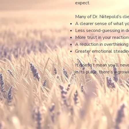
expect.
Many of Dr. Niitepold’s cli
A clearer sense of what y
Less second-guessing in de
More trust in your reactio
A reduction in overthinkin
Greater emotional steadi
It doesn’t mean you’ll nev
in its place, there’s a grow