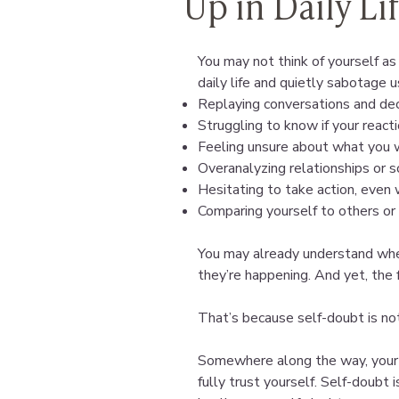
Up in Daily Li
You may not think of yourself as 
daily life and quietly sabotage us
Replaying conversations and dec
Struggling to know if your reacti
Feeling unsure about what you 
Overanalyzing relationships or so
Hesitating to take action, eve
Comparing yourself to others or 
You may already understand whe
they’re happening. And yet, the fe
That’s because self-doubt is not
Somewhere along the way, your p
fully trust yourself. Self-doubt 