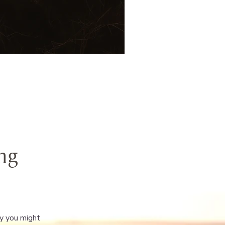
ng
ay you might