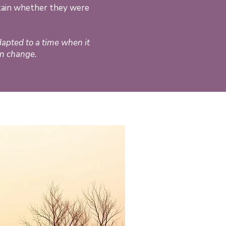
rtain whether they were
dapted to a time when it
an change.