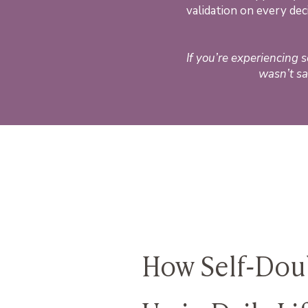
validation on every de
If you’re experiencing 
wasn’t sa
How Self-Doub