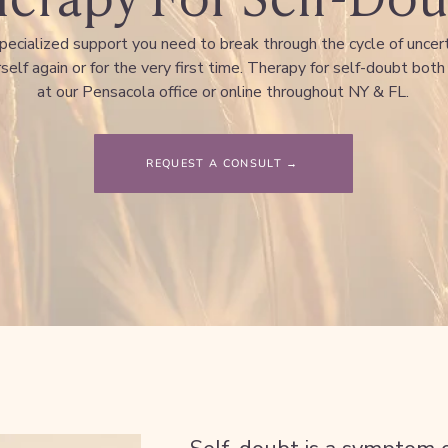
pecialized support you need to break through the cycle of uncer
self again or for the very first time. Therapy for self-doubt both
at our Pensacola office or online throughout NY & FL.
REQUEST A CONSULT →