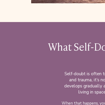
What Self-Do
Self-doubt is often 
and trauma, it’s no
develops gradually a
living in spa
When that happens, you 