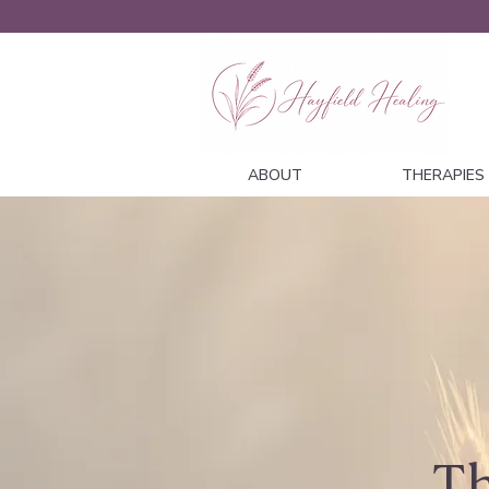
ABOUT
THERAPIES
Th