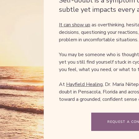
Self-doubt is a symptom o
subtle yet impacts every as
It can show up
as overthinking, hesit
decisions, questioning your reactions,
problem in uncomfortable situations.
You may be someone who is thoughtfu
yet you still find yourself stuck in c
you feel, what you need, or what to t
At
Hayfield Healing,
Dr. Maria Niitep
doubt in Pensacola, Florida and acr
toward a grounded, confident sense o
REQUEST A CO