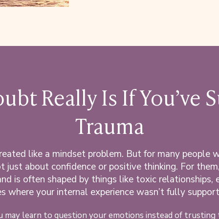
ubt Really Is If You’ve 
Trauma
treated like a mindset problem. But for many people 
t just about confidence or positive thinking.​ For them,
nd is often shaped by things like
toxic relationships,
ces where your internal experience wasn’t fully support
may learn to question your emotions instead of trusting 