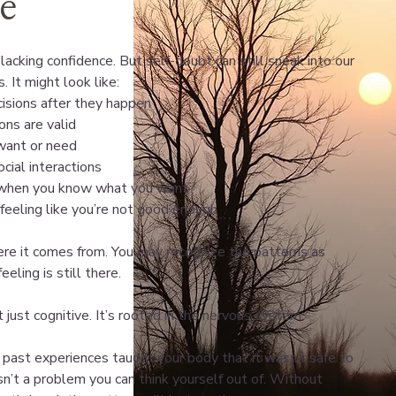
fe
lacking confidence. But self-doubt can still sneak into our
. It might look like:
isions after they happen
ons are valid
want or need
cial interactions
n when you know what you want
feeling like you’re not good enough
re it comes from. You may recognize the patterns as
eling is still there.
 just cognitive. It’s rooted in the nervous system.
ast experiences taught your body that it wasn’t safe to
isn’t a problem you can think yourself out of. Without