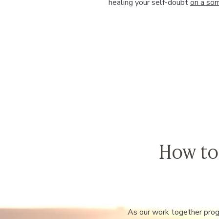
healing your self-doubt
on a som
How to
As our work together progr