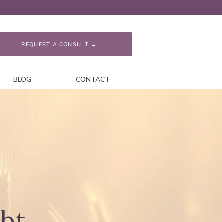
REQUEST A CONSULT →
BLOG
CONTACT
ubt