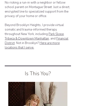
No risking a run-in with a neighbor or fellow
school parent on Montague Street. Just a direct,
encrypted line to specialized support from the
privacy of your home or office.
Beyond Brooklyn Heights, I provide virtual
somatic and trauma-informed therapy
throughout New York, including
Park Slope
,
Tribeca & Downtown Manhattan
, and
Financial
District
. Not in Brooklyn?
Here are more
locations that I serve.
Is This You?