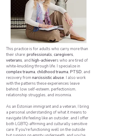
This practice is for adults who carry more than
their share:
professionals
,
caregivers
,
veterans
, and
high-achiever
s who are tired of
white-knuckling through life. I specialize in
complex trauma
,
childhood trauma
,
PTSD
, and
recovery from
narcissistic abuse
. I also work
with the patterns these experiences leave
behind: low self-esteem, perfectionism,
relationship struggles, and insomnia.
As an Estonian immigrant and a veteran, I bring
a personal understanding of what it means to
navigate life feeling like an outsider, and I offer
both LGBTQ-affirming and culturally sensitive
care. If you're functioning well on the outside
but running on empty underneath, and you're