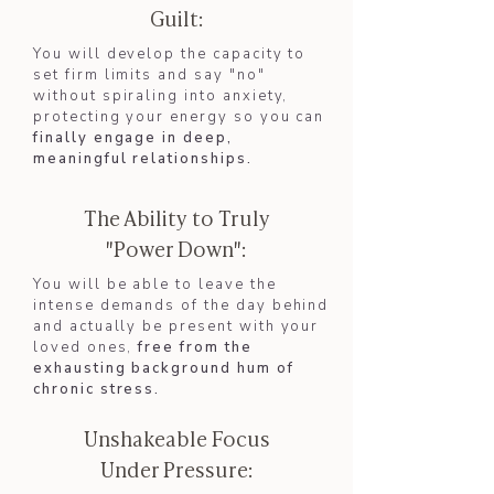
Guilt:
You will develop the capacity to
set firm limits and say "no"
without spiraling into anxiety,
protecting your energy so you can
finally engage in deep,
meaningful relationships.​
The Ability to Truly
"Power Down":
You will be able to leave the
intense demands of the day behind
and actually be present with your
loved ones,
free from the
exhausting background hum of
chronic stress.
Unshakeable Focus
Under Pressure: