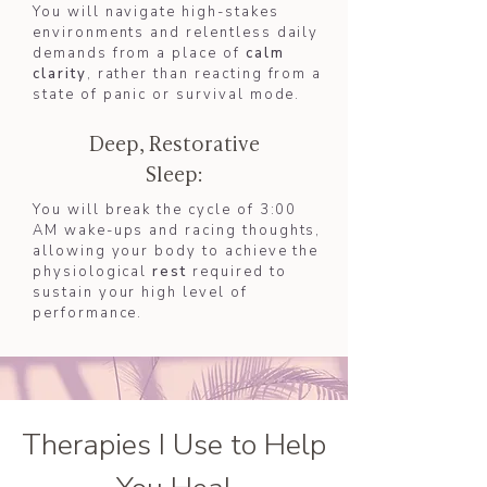
You will navigate high-stakes
environments and relentless daily
demands from a place of
calm
clarity
, rather than reacting from a
state of panic or survival mode.
Deep, Restorative
Sleep:
You will break the cycle of 3:00
AM wake-ups and racing thoughts,
allowing your body to achieve the
physiological
rest
required to
sustain your high level of
performance.
Therapies I Use to Help