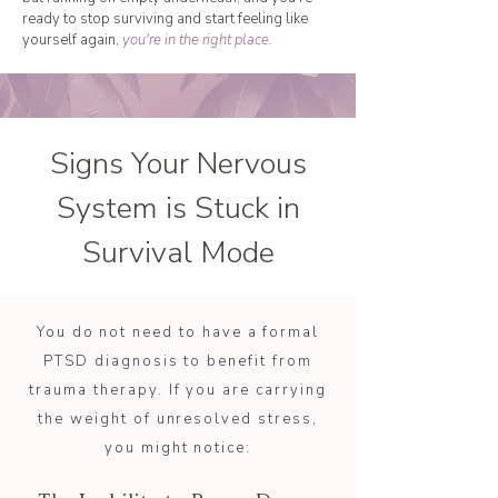
ready to stop surviving and start feeling like
yourself again,
you're in the right place.
Signs Your Nervous
System is Stuck in
Survival Mode
You do not need to have a formal
PTSD diagnosis to benefit from
trauma therapy. If you are carrying
the weight of unresolved stress,
you might notice: