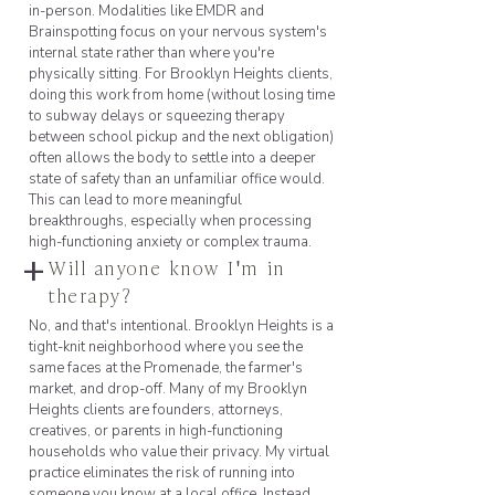
in-person. Modalities like EMDR and
Brainspotting focus on your nervous system's
internal state rather than where you're
physically sitting. For Brooklyn Heights clients,
doing this work from home (without losing time
to subway delays or squeezing therapy
between school pickup and the next obligation)
often allows the body to settle into a deeper
state of safety than an unfamiliar office would.
This can lead to more meaningful
breakthroughs, especially when processing
high-functioning anxiety or complex trauma.
+
Will anyone know I'm in
therapy?
No, and that's intentional. Brooklyn Heights is a
tight-knit neighborhood where you see the
same faces at the Promenade, the farmer's
market, and drop-off. Many of my Brooklyn
Heights clients are founders, attorneys,
creatives, or parents in high-functioning
households who value their privacy. My virtual
practice eliminates the risk of running into
someone you know at a local office. Instead,