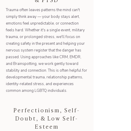
Trauma often leaves patterns the mind can't
simply think away — your body stays alert,
emotions feel unpredictable, or connection
feels hard. Whether it's a single event, military
trauma, or prolonged stress, we'll focus on
creating safety in the present and helping your
nervous system register that the danger has
passed. Using approaches like CRM, EMDR,
and Brainspotting, we work gently toward
stability and connection. This is often helpful for
developmental trauma, relationship patterns,
identity-related stress, and experiences
common among LGBTQ individuals.
Perfectionism, Self-
Doubt, & Low Self-
Esteem