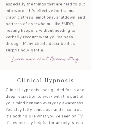
especially the things that are hard to put
into words. It's effective for trauma,
chronic stress, emotional shutdown, and
patterns of overwhelm. Like EMDR,
healing happens without needing to
verbally recount what you've been
through. Many clients describe it as
surprisingly gentle.
Learn more about Brainspotting
Clinical Hypnosis
Clinical hypnosis uses guided focus and
deep relaxation to work with the part of
your mind beneath everyday awareness.
You stay fully conscious and in control.
It's nothing like what you've seen on TV.
It's especially helpful for anxiety, sleep