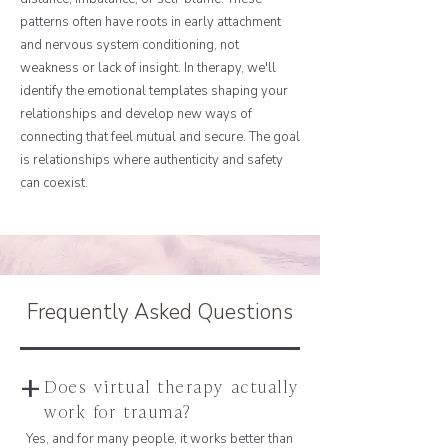
patterns often have roots in early attachment
and nervous system conditioning, not
weakness or lack of insight. In therapy, we'll
identify the emotional templates shaping your
relationships and develop new ways of
connecting that feel mutual and secure. The goal
is relationships where authenticity and safety
can coexist.
Frequently Asked Questions
+
Does virtual therapy actually
work for trauma?
Yes, and for many people, it works better than