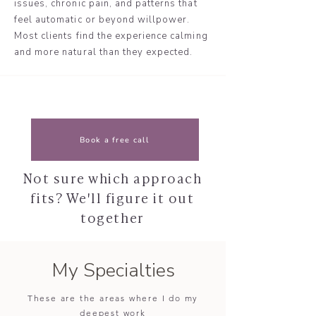
issues, chronic pain, and patterns that
feel automatic or beyond willpower.
Most clients find the experience calming
and more natural than they expected.
Book a free call
Not sure which approach
fits? We'll figure it out
together
My Specialties
These are the areas where I do my
deepest work