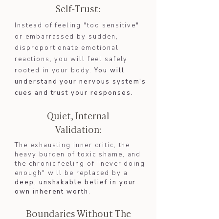
Self-Trust:
Instead of feeling "too sensitive"
or embarrassed by sudden,
disproportionate emotional
reactions, you will feel safely
rooted in your body.
You will
understand your nervous system's
cues and trust your responses.​​
Quiet, Internal
Validation:
The exhausting inner critic, the
heavy burden of toxic shame, and
the chronic feeling of "never doing
enough" will be replaced by a
deep, unshakable belief in your
own inherent worth
.
Boundaries Without The