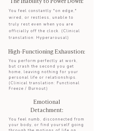
The Inability to Power Down:
​You feel constantly "on edge,"
wired, or restless, unable to
truly rest even when you are
officially off the clock. (Clinical
translation: Hyperarousal)​​
High-Functioning Exhaustion:
You perform perfectly at work,
but crash the second you get
home, leaving nothing for your
personal life or relationships.
(Clinical translation: Functional
Freeze / Burnout)​
Emotional
Detachment:
You feel numb, disconnected from
your body, or find yourself going
through the motions of life on