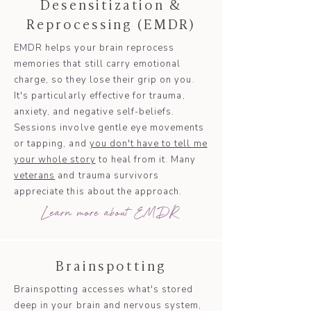
Desensitization &
Reprocessing (EMDR)
EMDR helps your brain reprocess
memories that still carry emotional
charge, so they lose their grip on you.
It's particularly effective for trauma,
anxiety, and negative self-beliefs.
Sessions involve gentle eye movements
or tapping, and
you don't have to tell me
your whole story
to heal from it. Many
veterans
and trauma survivors
appreciate this about the approach.
Learn more about EMDR
Brainspotting
Brainspotting accesses what's stored
deep in your brain and nervous system,