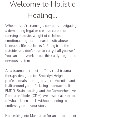
Welcome to Holistic
Healing...
Whether you're running a company, navigating
a demanding legal or creative career, or
carrying the quiet weight of childhood
emotional neglect and narcissistic abuse
beneath a life that looks fulfilling from the
outside, you don't have to carry it all yourself.
You can't out-work or out-think a dysregulated
nervous system.
As a trauma therapist, I offer virtual trauma
therapy designed for Brooklyn Heights
professionals — integrative, confidential, and
built around your life. Using approaches like
EMDR, Brainspotting, and the Comprehensive
Resource Model (CRM), we'll work at the root
of what's been stuck, without needing to
endlessly retell your story.
No trekking into Manhattan for an appointment.