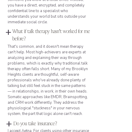
you have a direct, encrypted, and completely
confidential line to a specialist who
understands your world but sits outside your
immediate social circle.
+
What if talk therapy hasn't worked for me
before?
That's common, and it doesn't mean therapy
can't help. Most high-achievers are experts at
analyzing and explaining their way through
problems, which is exactly why traditional talk
therapy often falls short. Many of my Brooklyn
Heights clients are thoughtful, self-aware
professionals who've already done plenty of
talking but still feel stuck in the same patterns
— in relationships, in work, in their own heads.
Somatic approaches like EMDR, Brainspotting,
and CRM work differently. They address the
physiological "stuckness" in your nervous
system, the part that logic alone can't reach.
+
Do you take insurance?
I accept Aetna. For clients using other insurance