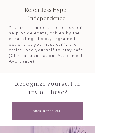
Relentless Hyper-
Independence:
You find it impossible to ask for
help or delegate, driven by the
exhausting, deeply ingrained
belief that you must carry the
entire load yourself to stay safe.
(Clinical translation: Attachment
Avoidance)​
Recognize yourself in
any of these?
Book a free call