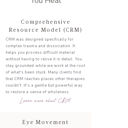
You Heal
Comprehensive
Resource Model (CRM)
CRM was designed specifically for
complex trauma and dissociation. It
helps you process difficult material
without having to relive it in detail. You
stay grounded while we work at the root
of what's been stuck. Many clients find
that CRM reaches places other therapies
couldn't. It's a gentle but powerful way
to restore a sense of wholeness.
Learn more about CRM
Eye Movement