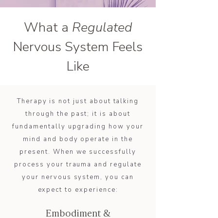
What a
Regulated
Nervous System Feels
Like
Therapy is not just about talking
through the past; it is about
fundamentally upgrading how your
mind and body operate in the
present. When we successfully
process your trauma and regulate
your nervous system, you can
expect to experience:
Embodiment &