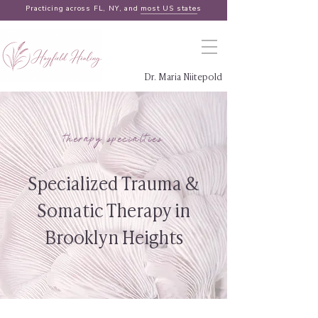
Practicing across FL, NY, and
most US states
Dr. Maria Niitepold
therapy specialties
Specialized Trauma &
Somatic Therapy in
Brooklyn Heights