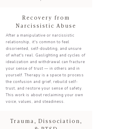
Recovery from
Narcissistic Abuse
After a manipulative or narcissistic
relationship, it's common to feel
disoriented, self-doubting, and unsure
of what's real. Gaslighting and cycles of
idealization and withdrawal can fracture
your sense of trust — in others and in
yourself. Therapy is a space to process
the confusion and grief, rebuild self-
trust, and restore your sense of safety.
This work is about reclaiming your own
voice, values, and steadiness.
Trauma, Dissociation,
& PTSD