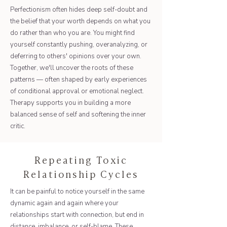
Perfectionism often hides deep self-doubt and
the belief that your worth depends on what you
do rather than who you are. You might find
yourself constantly pushing, overanalyzing, or
deferring to others' opinions over your own.
Together, we'll uncover the roots of these
patterns — often shaped by early experiences
of conditional approval or emotional neglect.
Therapy supports you in building a more
balanced sense of self and softening the inner
critic.
Repeating Toxic
Relationship Cycles
It can be painful to notice yourself in the same
dynamic again and again where your
relationships start with connection, but end in
distance, imbalance, or self-blame. These