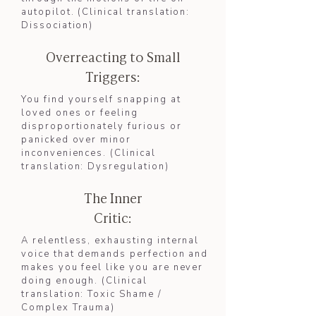
autopilot. (Clinical translation:
Dissociation
)​
Overreacting to Small
Triggers:
You find yourself snapping at
loved ones or feeling
disproportionately furious or
panicked over minor
inconveniences. (Clinical
translation: Dysregulation)
The Inner
Critic:
A relentless, exhausting internal
voice that demands perfection and
makes you feel like you are never
doing enough. (Clinical
translation: Toxic Shame /
Complex Trauma)​