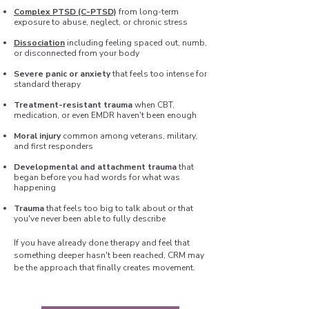
Complex PTSD (C-PTSD)
from long-term
exposure to abuse, neglect, or chronic stress
Dissociation
including feeling spaced out, numb,
or disconnected from your body
Severe panic or anxiety
that feels too intense for
standard therapy
Treatment-resistant trauma
when CBT,
medication, or even EMDR haven't been enough
Moral injury
common among veterans, military,
and first responders
Developmental and attachment trauma
that
began before you had words for what was
happening
Trauma
that feels too big to talk about or that
you've never been able to fully describe
If you have already done therapy and feel that
something deeper hasn't been reached, CRM may
be the approach that finally creates movement.