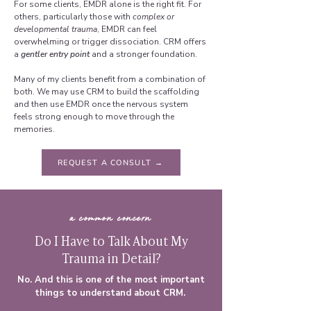
For some clients, EMDR alone is the right fit. For
others, particularly those with
complex or
developmental trauma
, EMDR can feel
overwhelming or trigger dissociation. CRM offers
a
gentler entry point
and a stronger foundation.
Many of my clients benefit from a combination of
both. We may use CRM to build the scaffolding
and then use EMDR once the nervous system
feels strong enough to move through the
memories.
REQUEST A CONSULT →
a common concern
Do I Have to Talk About My
Trauma in Detail?
No. And this is one of the most important
things to understand about CRM.