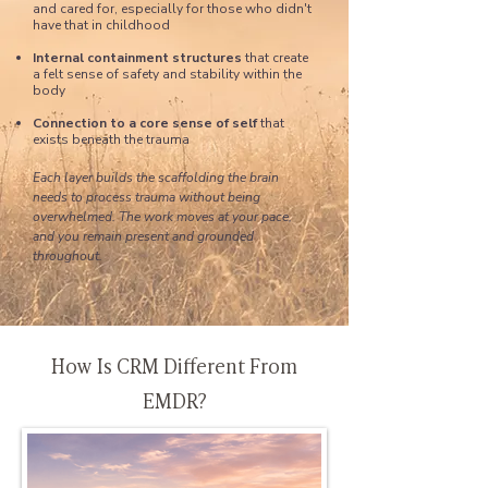
and cared for, especially for those who didn't
have that in childhood
Internal containment structures
that create
a felt sense of safety and stability within the
body
Connection to a core sense of self
that
exists beneath the trauma
Each layer builds the scaffolding the brain
needs to process trauma without being
overwhelmed. The work moves at your pace,
and you remain present and grounded
throughout.
How Is CRM Different From
EMDR?