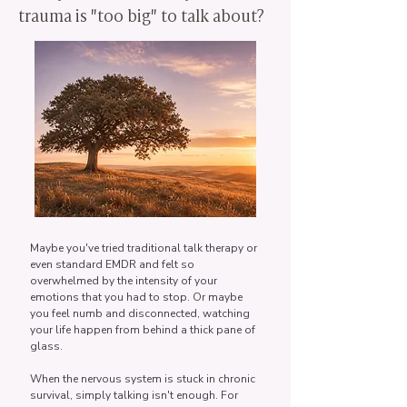
trauma is "too big" to talk about?
Maybe you've tried traditional talk therapy or
even standard EMDR and felt so
overwhelmed by the intensity of your
emotions that you had to stop. Or maybe
you feel numb and disconnected, watching
your life happen from behind a thick pane of
glass.
When the nervous system is stuck in chronic
survival, simply talking isn't enough. For