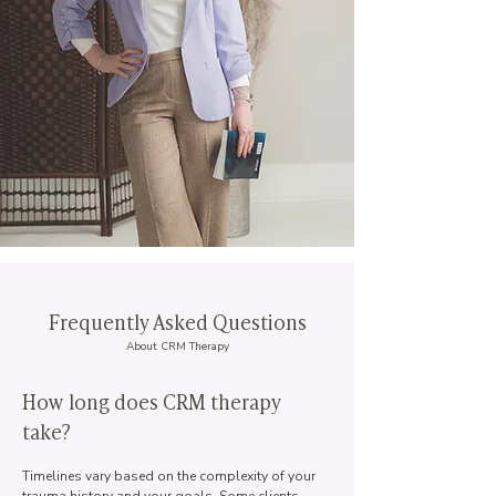
Frequently Asked Questions
About CRM Therapy
How long does CRM therapy
take?
Timelines vary based on the complexity of your