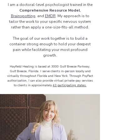
I am a doctoral-level psychologist trained in the
Comprehensive Resource Model
,
Brainspotting
, and
EMDR
. My approach is to
tailor the work to your specific nervous system
rather than apply a one-size-fits-all method.
The goal of our work together is to build a
container strong enough to hold your deepest
pain while facilitating your most profound
growth.
Hayfield Healing is based at 3000 Gulf Breeze Parkway,
Gulf Breeze, Florida. I serve clients in-person locally and
virtually throughout Florida and New York. Through PsyPact
authorization, I can also provide virtual private-pay services
to clients in approximately
43 participating states.