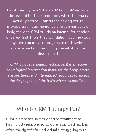
Developed by Lisa Schwarz, M.Ed., CRM works at
the level of the brain and body where trauma is
actually stored. Rather than asking you to
process traumatic memories through narrative or
insight alone, CRM builds an internal foundation
of safety first. From that foundation, your nervous
system can move through even the heaviest
material without becoming overwhelmed or
dissociated.
CRM is not a relaxation technique. It is an active
neurological intervention that uses the body, breath,
eye positions, and internalized resources to access
the deeper parts of the brain where trauma lives.
Who Is CRM Therapy For?
CRM is specifically designed for trauma that
hasn't fully responded to other approaches. It is
often the right fit for individuals struggling with: