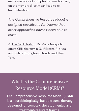
many survivors of complex trauma, focusing
on the memory directly can lead to re-
traumatization.
The Comprehensive Resource Model is
designed specifically for trauma that
other approaches haven't been able to
reach.
At
Hayfield Healing
, Dr. Maria Niitepold
offers CRM therapy in Gulf Breeze, Florida
and online throughout Florida and New
York.
What Is the Comprehensive
Resource Model (CRM)?
The Comprehensive Resource Model (CRM)
is a neurobiologically-based trauma therapy
designed for complex, developmental, and
treatment-resistant trauma.