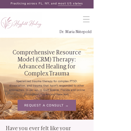
Practicing across FL, NY, and
most US states
Dr. Maria Niitepold
Comprehensive Resource
Model (CRM) Therapy:
Advanced Healing for
Complex Trauma
Specialized trauma therapy for complex PTSD,
dissociation, and trauma that hasn't responded to other
approaches. In-person in Gulf Breeze, Florida and online
throughout Florida and New York.
REQUEST A CONSULT →
Have you ever felt like your