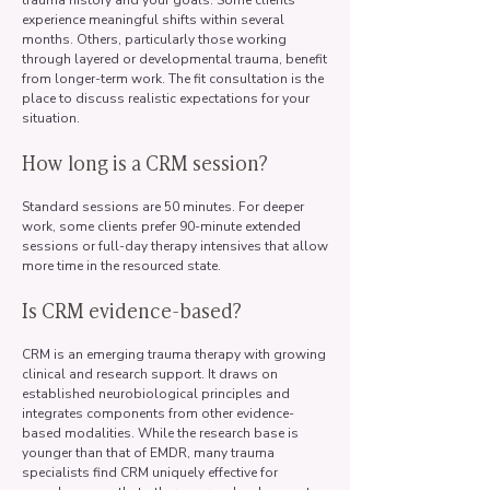
trauma history and your goals. Some clients
experience meaningful shifts within several
months. Others, particularly those working
through layered or developmental trauma, benefit
from longer-term work. The fit consultation is the
place to discuss realistic expectations for your
situation.
How long is a CRM session?
Standard sessions are 50 minutes. For deeper
work, some clients prefer 90-minute extended
sessions or full-day therapy intensives that allow
more time in the resourced state.
Is CRM evidence-based?
CRM is an emerging trauma therapy with growing
clinical and research support. It draws on
established neurobiological principles and
integrates components from other evidence-
based modalities. While the research base is
younger than that of EMDR, many trauma
specialists find CRM uniquely effective for