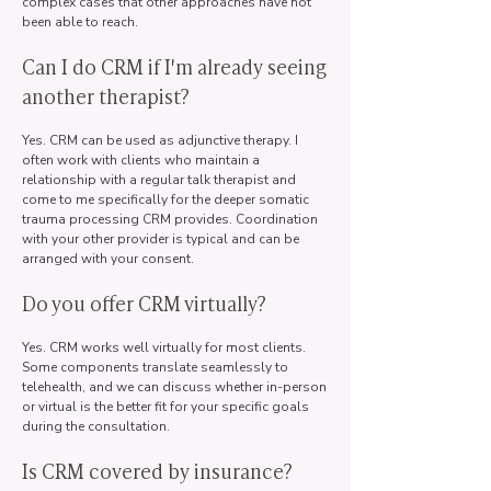
complex cases that other approaches have not
been able to reach.
Can I do CRM if I'm already seeing
another therapist?
Yes. CRM can be used as adjunctive therapy. I
often work with clients who maintain a
relationship with a regular talk therapist and
come to me specifically for the deeper somatic
trauma processing CRM provides. Coordination
with your other provider is typical and can be
arranged with your consent.
Do you offer CRM virtually?
Yes. CRM works well virtually for most clients.
Some components translate seamlessly to
telehealth, and we can discuss whether in-person
or virtual is the better fit for your specific goals
during the consultation.
Is CRM covered by insurance?