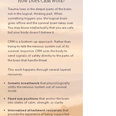
How Does CRM Work?
Trauma lives in the deeper parts of the brain,
not in the logical, thinking part. When
something triggers you, the logical brain
goes offline and the survival brain takes over.
You may know intellectually that you are safe,
but your body doesn't believe it.
CRM is a bottom-up approach. Rather than
trying to talk the nervous system out of its
survival response, CRM uses the body to
send signals of safety directly to the parts of
the brain that handle threat.
This work happens through several layered
resources:
Somatic breathwork
that physiologically
shifts the nervous system out of survival
mode
Fixed eye positions
that anchor the brain
into states of calm, strength, or clarity
Internalized attachment resources
that
provide the experience of being supported