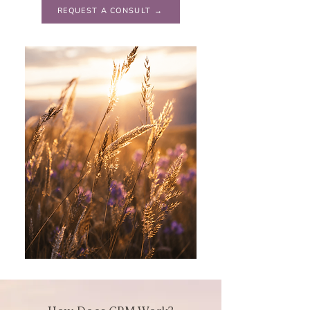
REQUEST A CONSULT →