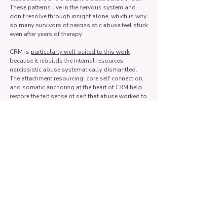
These patterns live in the nervous system and
don't resolve through insight alone, which is why
so many survivors of narcissistic abuse feel stuck
even after years of therapy.
CRM is
particularly well-suited to this work
because it rebuilds the internal resources
narcissistic abuse systematically dismantled.
The attachment resourcing, core self connection,
and somatic anchoring at the heart of CRM help
restore the felt sense of self that abuse worked to
destabilize.
Rather than just understanding what happened to
you, CRM helps your body and nervous system
experience that you are no longer in danger and
that you have a stable, valuable self underneath
everything you were told.
I couldn't feel anything in my
body in past therapy, or I got
overwhelmed every time I tried.
Does CRM work for that?