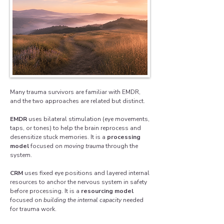
Many trauma survivors are familiar with EMDR,
and the two approaches are related but distinct.
EMDR
uses bilateral stimulation (eye movements,
taps, or tones) to help the brain reprocess and
desensitize stuck memories. It is a
processing
model
focused on
moving trauma
through the
system.
CRM
uses fixed eye positions and layered internal
resources to anchor the nervous system in safety
before processing. It is a
resourcing model
focused on
building the internal capacity
needed
for trauma work.