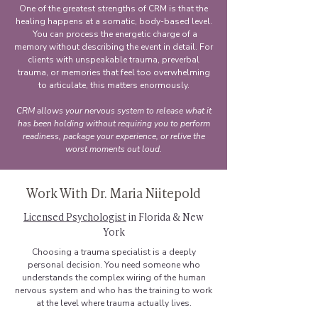
One of the greatest strengths of CRM is that the
healing happens at a somatic, body-based level.
You can process the energetic charge of a
memory without describing the event in detail. For
clients with unspeakable trauma, preverbal
trauma, or memories that feel too overwhelming
to articulate, this matters enormously.
CRM allows your nervous system to release what it
has been holding without requiring you to perform
readiness, package your experience, or relive the
worst moments out loud.
Work With Dr. Maria Niitepold
Licensed Psychologist
in Florida & New
York
Choosing a trauma specialist is a deeply
personal decision. You need someone who
understands the complex wiring of the human
nervous system and who has the training to work
at the level where trauma actually lives.