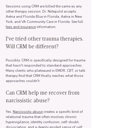
Sessions using CRM are billed the same as any
other therapy session. Dr. Niitepold accepts
Aetna and Florida Blue in Florida, Aetna in New
York, and VA Community Care in Florida. See full
fees and insurance
information.
I've tried other trauma therapies.
Will CRM be different?
Possibly. CRM is specifically designed for trauma
that hasn't responded to standard approaches.
Many clients who plateaued in EMDR, CBT, or talk
therapy find that CRM finally reaches what those
approaches couldn't.
Can CRM help me recover from
narcissistic abuse?
Yes.
Narcissistic abuse
creates a specific kind of
relational trauma that often involves chronic
hypervigilance, identity confusion, self-doubt,
dissociation, and a deeply eroded sense of self.