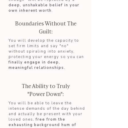
deep, unshakable belief in your
own inherent worth
.
Boundaries Without The
Guilt:
You will develop the capacity to
set firm limits and say "no"
without spiraling into anxiety,
protecting your energy so you can
finally engage in deep,
meaningful relationships.​
The Ability to Truly
"Power Down":
You will be able to leave the
intense demands of the day behind
and actually be present with your
loved ones,
free from the
exhausting background hum of