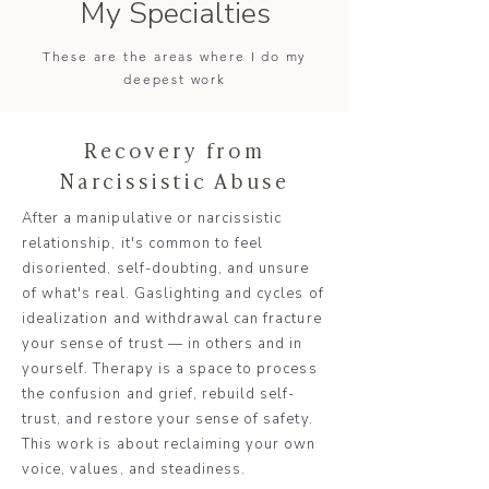
My Specialties
These are the areas where I do my
deepest work
Recovery from
Narcissistic Abuse
After a manipulative or narcissistic
relationship, it's common to feel
disoriented, self-doubting, and unsure
of what's real. Gaslighting and cycles of
idealization and withdrawal can fracture
your sense of trust — in others and in
yourself. Therapy is a space to process
the confusion and grief, rebuild self-
trust, and restore your sense of safety.
This work is about reclaiming your own
voice, values, and steadiness.