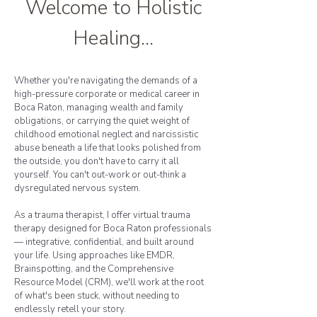
Welcome to Holistic
Healing...
Whether you're navigating the demands of a
high-pressure corporate or medical career in
Boca Raton, managing wealth and family
obligations, or carrying the quiet weight of
childhood emotional neglect and narcissistic
abuse beneath a life that looks polished from
the outside, you don't have to carry it all
yourself. You can't out-work or out-think a
dysregulated nervous system.
As a trauma therapist, I offer virtual trauma
therapy designed for Boca Raton professionals
— integrative, confidential, and built around
your life. Using approaches like EMDR,
Brainspotting, and the Comprehensive
Resource Model (CRM), we'll work at the root
of what's been stuck, without needing to
endlessly retell your story.