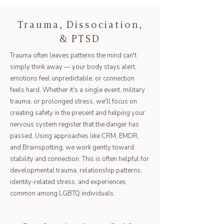
Trauma, Dissociation,
& PTSD
Trauma often leaves patterns the mind can't
simply think away — your body stays alert,
emotions feel unpredictable, or connection
feels hard. Whether it's a single event, military
trauma, or prolonged stress, we'll focus on
creating safety in the present and helping your
nervous system register that the danger has
passed. Using approaches like CRM, EMDR,
and Brainspotting, we work gently toward
stability and connection. This is often helpful for
developmental trauma, relationship patterns,
identity-related stress, and experiences
common among LGBTQ individuals.