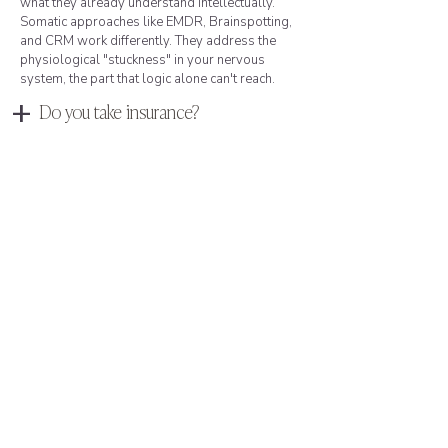
what they already understand intellectually.
Somatic approaches like EMDR, Brainspotting,
and CRM work differently. They address the
physiological "stuckness" in your nervous
system, the part that logic alone can't reach.
+
Do you take insurance?
I accept Aetna, Florida Blue, and VA Community
Care (for Florida residents). For clients using
other insurance or preferring not to use
insurance, I also offer private-pay options.
Many of my Boca Raton clients prefer private
pay for the discretion it provides: no diagnosis
on file, no insurance company involved in your
care, no records that could surface in business
dealings or custody proceedings. I'm happy to
discuss fees, insurance verification, or what to
expect during a free consultation.
+
How do I know if I need
trauma therapy?
You don't need a formal PTSD diagnosis. If