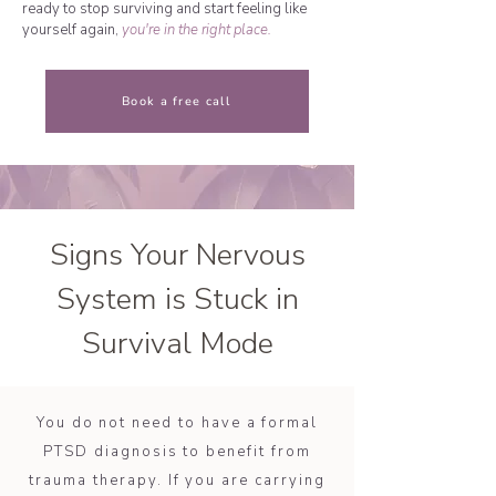
ready to stop surviving and start feeling like
yourself again,
you're in the right place.
Book a free call
Signs Your Nervous
System is Stuck in
Survival Mode
You do not need to have a formal
PTSD diagnosis to benefit from
trauma therapy. If you are carrying