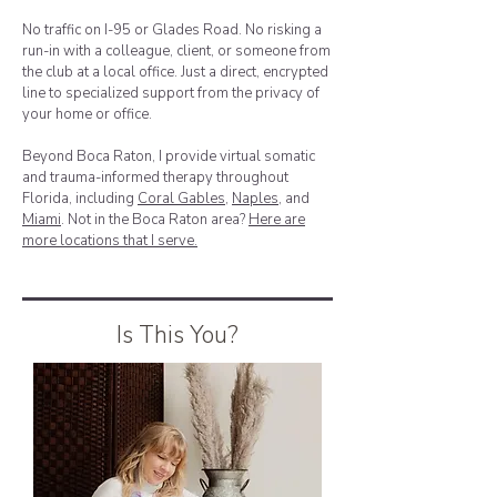
No traffic on I-95 or Glades Road. No risking a
run-in with a colleague, client, or someone from
the club at a local office. Just a direct, encrypted
line to specialized support from the privacy of
your home or office.
Beyond Boca Raton, I provide virtual somatic
and trauma-informed therapy throughout
Florida, including
Coral Gables
,
Naples
, and
Miami
. Not in the Boca Raton area?
Here are
more locations that I serve.
Is This You?