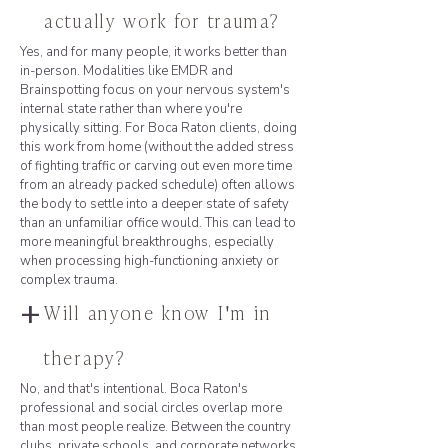
actually work for trauma?
Yes, and for many people, it works better than
in-person. Modalities like EMDR and
Brainspotting focus on your nervous system's
internal state rather than where you're
physically sitting. For Boca Raton clients, doing
this work from home (without the added stress
of fighting traffic or carving out even more time
from an already packed schedule) often allows
the body to settle into a deeper state of safety
than an unfamiliar office would. This can lead to
more meaningful breakthroughs, especially
when processing high-functioning anxiety or
complex trauma.
+
Will anyone know I'm in
therapy?
No, and that's intentional. Boca Raton's
professional and social circles overlap more
than most people realize. Between the country
clubs, private schools, and corporate networks,