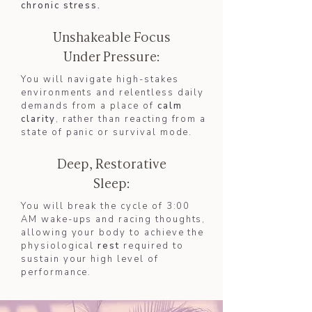
chronic stress.
Unshakeable Focus
Under Pressure:
You will navigate high-stakes
environments and relentless daily
demands from a place of
calm
clarity
, rather than reacting from a
state of panic or survival mode.
Deep, Restorative
Sleep:
You will break the cycle of 3:00
AM wake-ups and racing thoughts,
allowing your body to achieve the
physiological
rest
required to
sustain your high level of
performance.