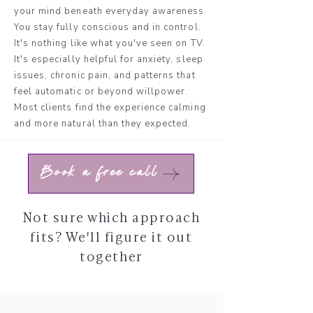
your mind beneath everyday awareness.
You stay fully conscious and in control.
It's nothing like what you've seen on TV.
It's especially helpful for anxiety, sleep
issues, chronic pain, and patterns that
feel automatic or beyond willpower.
Most clients find the experience calming
and more natural than they expected.
Book a free call
Not sure which approach
fits? We'll figure it out
together