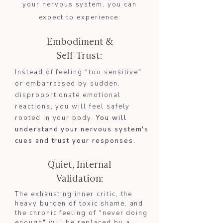
your nervous system, you can
expect to experience:
Embodiment &
Self-Trust:
Instead of feeling "too sensitive"
or embarrassed by sudden,
disproportionate emotional
reactions, you will feel safely
rooted in your body.
You will
understand your nervous system's
cues and trust your responses.​​
Quiet, Internal
Validation:
The exhausting inner critic, the
heavy burden of toxic shame, and
the chronic feeling of "never doing
enough" will be replaced by a