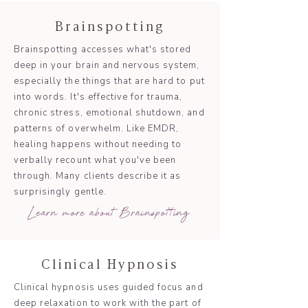
Brainspotting
Brainspotting accesses what's stored
deep in your brain and nervous system,
especially the things that are hard to put
into words. It's effective for trauma,
chronic stress, emotional shutdown, and
patterns of overwhelm. Like EMDR,
healing happens without needing to
verbally recount what you've been
through. Many clients describe it as
surprisingly gentle.
Learn more about Brainspotting
Clinical Hypnosis
Clinical hypnosis uses guided focus and
deep relaxation to work with the part of