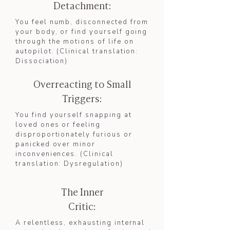
Detachment:
You feel numb, disconnected from
your body, or find yourself going
through the motions of life on
autopilot. (Clinical translation:
Dissociation
)​
Overreacting to Small
Triggers:
You find yourself snapping at
loved ones or feeling
disproportionately furious or
panicked over minor
inconveniences. (Clinical
translation: Dysregulation)
The Inner
Critic:
A relentless, exhausting internal