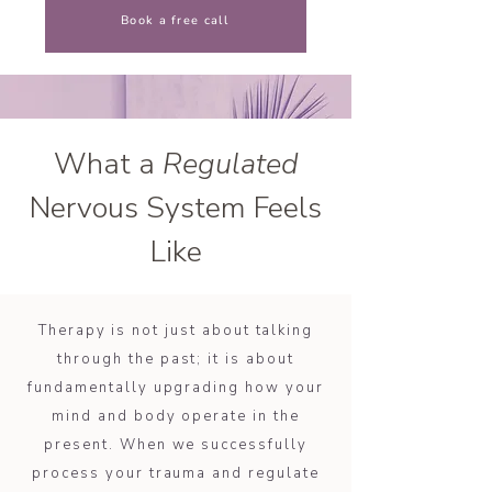
Book a free call
What a
Regulated
Nervous System Feels
Like
Therapy is not just about talking
through the past; it is about
fundamentally upgrading how your
mind and body operate in the
present. When we successfully
process your trauma and regulate