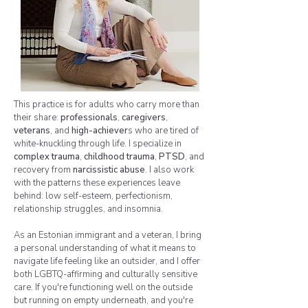
This practice is for adults who carry more than
their share:
professionals
,
caregivers
,
veterans
, and
high-achiever
s who are tired of
white-knuckling through life. I specialize in
complex trauma
,
childhood trauma
,
PTSD
, and
recovery from
narcissistic abuse
. I also work
with the patterns these experiences leave
behind: low self-esteem, perfectionism,
relationship struggles, and insomnia.
As an Estonian immigrant and a veteran, I bring
a personal understanding of what it means to
navigate life feeling like an outsider, and I offer
both LGBTQ-affirming and culturally sensitive
care. If you're functioning well on the outside
but running on empty underneath, and you're