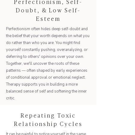
Perfectionism, Self-
Doubt, & Low Self-
Esteem
Perfectionism often hides deep self-doubt and
the belief that your worth depends on what you
do rather than who you are. You might find
yourself constantly pushing, overanalyzing, or
deferring to others' opinions over your own.
Together, we'll uncover the roots of these
patterns — often shaped by early experiences
of conditional approval or emotional neglect.
Therapy supports you in building a more
balanced sense of self and softening the inner
critic.
Repeating Toxic
Relationship Cycles
It can be painful to notice yourself in the same