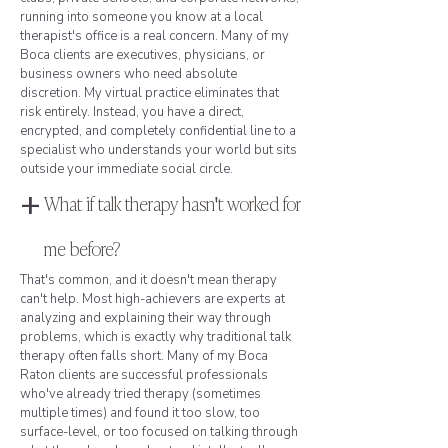
running into someone you know at a local
therapist's office is a real concern. Many of my
Boca clients are executives, physicians, or
business owners who need absolute
discretion. My virtual practice eliminates that
risk entirely. Instead, you have a direct,
encrypted, and completely confidential line to a
specialist who understands your world but sits
outside your immediate social circle.
+
What if talk therapy hasn't worked for
me before?
That's common, and it doesn't mean therapy
can't help. Most high-achievers are experts at
analyzing and explaining their way through
problems, which is exactly why traditional talk
therapy often falls short. Many of my Boca
Raton clients are successful professionals
who've already tried therapy (sometimes
multiple times) and found it too slow, too
surface-level, or too focused on talking through