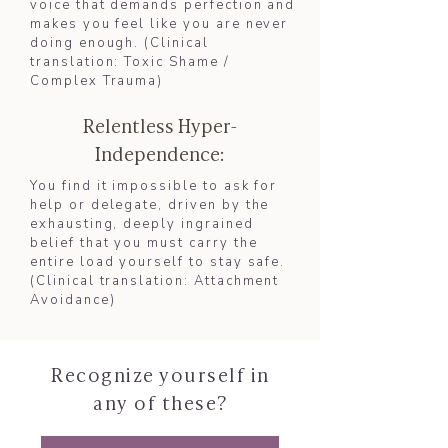
voice that demands perfection and
makes you feel like you are never
doing enough. (Clinical
translation: Toxic Shame /
Complex Trauma)​
Relentless Hyper-
Independence:
You find it impossible to ask for
help or delegate, driven by the
exhausting, deeply ingrained
belief that you must carry the
entire load yourself to stay safe.
(Clinical translation: Attachment
Avoidance)​
Recognize yourself in
any of these?