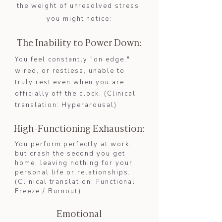
the weight of unresolved stress,
you might notice:
The Inability to Power Down:
​You feel constantly "on edge,"
wired, or restless, unable to
truly rest even when you are
officially off the clock. (Clinical
translation: Hyperarousal)​​
High-Functioning Exhaustion:
You perform perfectly at work,
but crash the second you get
home, leaving nothing for your
personal life or relationships.
(Clinical translation: Functional
Freeze / Burnout)​
Emotional