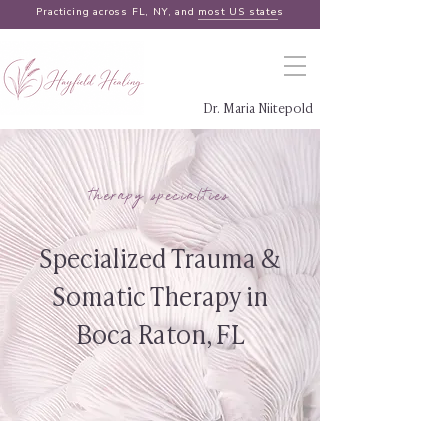
Practicing across FL, NY, and
most US states
Dr. Maria Niitepold
therapy specialties
Specialized Trauma &
Somatic Therapy in
Boca Raton, FL