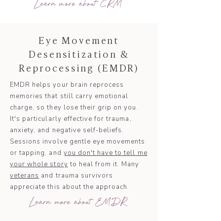
Learn more about CRM
Eye Movement
Desensitization &
Reprocessing (EMDR)
EMDR helps your brain reprocess
memories that still carry emotional
charge, so they lose their grip on you.
It's particularly effective for trauma,
anxiety, and negative self-beliefs.
Sessions involve gentle eye movements
or tapping, and
you don't have to tell me
your whole story
to heal from it. Many
veterans
and trauma survivors
appreciate this about the approach.
Learn more about EMDR