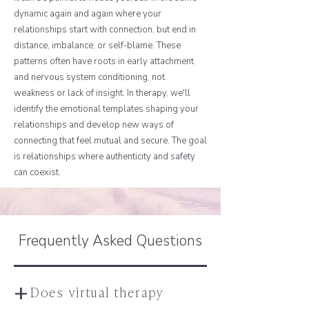
dynamic again and again where your
relationships start with connection, but end in
distance, imbalance, or self-blame. These
patterns often have roots in early attachment
and nervous system conditioning, not
weakness or lack of insight. In therapy, we'll
identify the emotional templates shaping your
relationships and develop new ways of
connecting that feel mutual and secure. The goal
is relationships where authenticity and safety
can coexist.
Frequently Asked Questions
+
Does virtual therapy