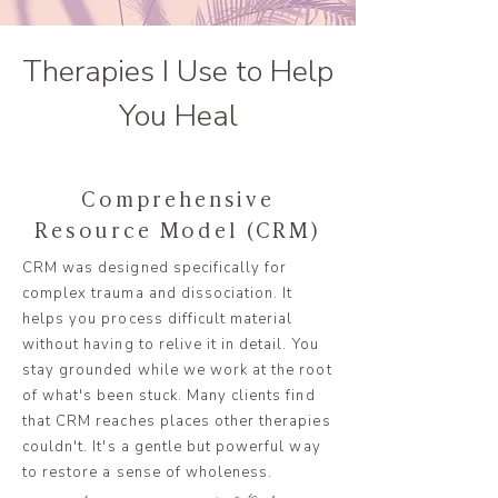
Therapies I Use to Help
You Heal
Comprehensive
Resource Model (CRM)
CRM was designed specifically for
complex trauma and dissociation. It
helps you process difficult material
without having to relive it in detail. You
stay grounded while we work at the root
of what's been stuck. Many clients find
that CRM reaches places other therapies
couldn't. It's a gentle but powerful way
to restore a sense of wholeness.