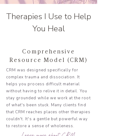
Therapies I Use to Help
You Heal
Comprehensive
Resource Model (CRM)
CRM was designed specifically for
complex trauma and dissociation. It
helps you process difficult material
without having to relive it in detail. You
stay grounded while we work at the root
of what's been stuck. Many clients find
that CRM reaches places other therapies
couldn't. It's a gentle but powerful way
to restore a sense of wholeness.
Learn more about CRM