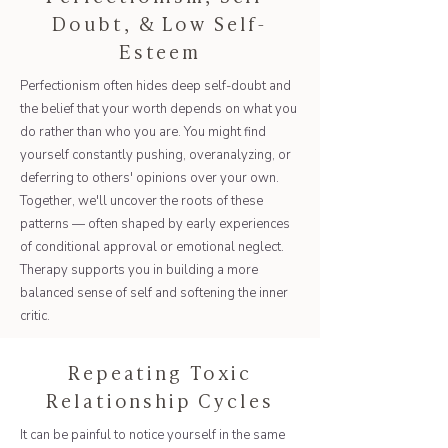
Doubt, & Low Self-
Esteem
Perfectionism often hides deep self-doubt and
the belief that your worth depends on what you
do rather than who you are. You might find
yourself constantly pushing, overanalyzing, or
deferring to others' opinions over your own.
Together, we'll uncover the roots of these
patterns — often shaped by early experiences
of conditional approval or emotional neglect.
Therapy supports you in building a more
balanced sense of self and softening the inner
critic.
Repeating Toxic
Relationship Cycles
It can be painful to notice yourself in the same