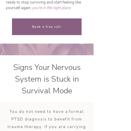
ready to stop surviving and start feeling like
yourself again,
you're in the right place.
Book a free call
Signs Your Nervous
System is Stuck in
Survival Mode
You do not need to have a formal
PTSD diagnosis to benefit from
trauma therapy. If you are carrying