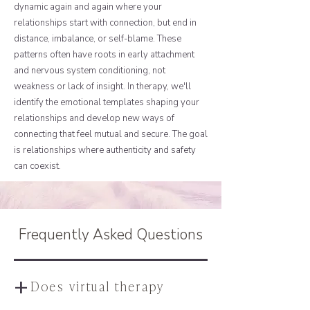
dynamic again and again where your
relationships start with connection, but end in
distance, imbalance, or self-blame. These
patterns often have roots in early attachment
and nervous system conditioning, not
weakness or lack of insight. In therapy, we'll
identify the emotional templates shaping your
relationships and develop new ways of
connecting that feel mutual and secure. The goal
is relationships where authenticity and safety
can coexist.
Frequently Asked Questions
+
Does virtual therapy