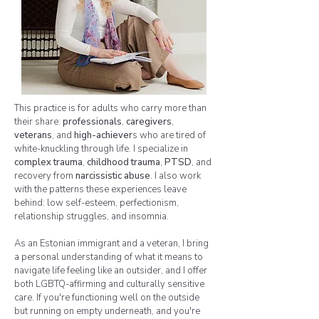
This practice is for adults who carry more than
their share:
professionals
,
caregivers
,
veterans
, and
high-achiever
s who are tired of
white-knuckling through life. I specialize in
complex trauma
,
childhood trauma
,
PTSD
, and
recovery from
narcissistic abuse
. I also work
with the patterns these experiences leave
behind: low self-esteem, perfectionism,
relationship struggles, and insomnia.
As an Estonian immigrant and a veteran, I bring
a personal understanding of what it means to
navigate life feeling like an outsider, and I offer
both LGBTQ-affirming and culturally sensitive
care. If you're functioning well on the outside
but running on empty underneath, and you're