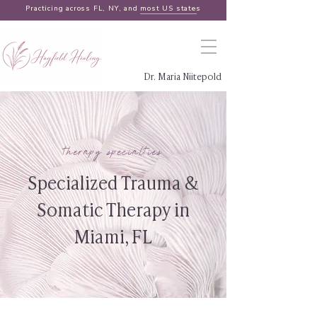
Practicing across FL, NY, and
most US states
Dr. Maria Niitepold
therapy specialties
Specialized Trauma &
Somatic Therapy in
Miami, FL