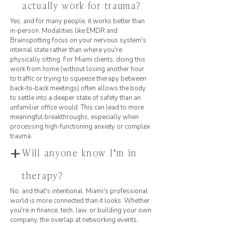
actually work for trauma?
Yes, and for many people, it works better than
in-person. Modalities like EMDR and
Brainspotting focus on your nervous system's
internal state rather than where you're
physically sitting. For Miami clients, doing this
work from home (without losing another hour
to traffic or trying to squeeze therapy between
back-to-back meetings) often allows the body
to settle into a deeper state of safety than an
unfamiliar office would. This can lead to more
meaningful breakthroughs, especially when
processing high-functioning anxiety or complex
trauma.
+
Will anyone know I'm in
therapy?
No, and that's intentional. Miami's professional
world is more connected than it looks. Whether
you're in finance, tech, law, or building your own
company, the overlap at networking events,