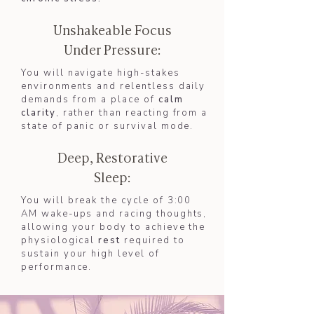
Unshakeable Focus
Under Pressure:
You will navigate high-stakes
environments and relentless daily
demands from a place of
calm
clarity
, rather than reacting from a
state of panic or survival mode.
Deep, Restorative
Sleep:
You will break the cycle of 3:00
AM wake-ups and racing thoughts,
allowing your body to achieve the
physiological
rest
required to
sustain your high level of
performance.