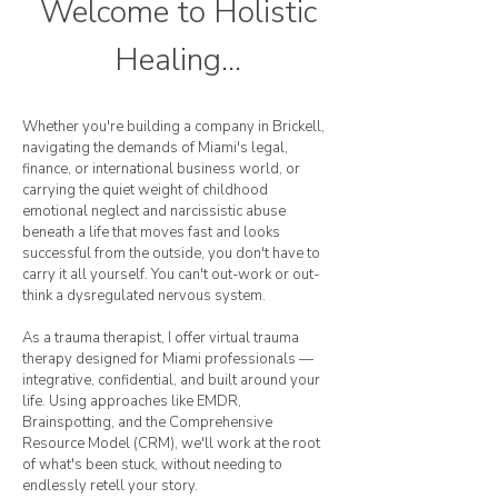
Welcome to Holistic
Healing...
Whether you're building a company in Brickell,
navigating the demands of Miami's legal,
finance, or international business world, or
carrying the quiet weight of childhood
emotional neglect and narcissistic abuse
beneath a life that moves fast and looks
successful from the outside, you don't have to
carry it all yourself. You can't out-work or out-
think a dysregulated nervous system.
As a trauma therapist, I offer virtual trauma
therapy designed for Miami professionals —
integrative, confidential, and built around your
life. Using approaches like EMDR,
Brainspotting, and the Comprehensive
Resource Model (CRM), we'll work at the root
of what's been stuck, without needing to
endlessly retell your story.