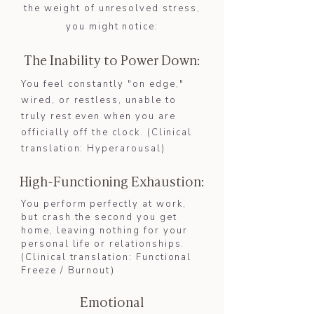
the weight of unresolved stress,
you might notice:
The Inability to Power Down:
​You feel constantly "on edge,"
wired, or restless, unable to
truly rest even when you are
officially off the clock. (Clinical
translation: Hyperarousal)​​
High-Functioning Exhaustion:
You perform perfectly at work,
but crash the second you get
home, leaving nothing for your
personal life or relationships.
(Clinical translation: Functional
Freeze / Burnout)​
Emotional