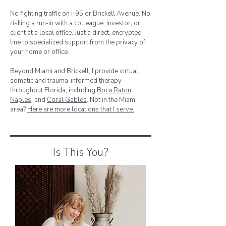
No fighting traffic on I-95 or Brickell Avenue. No
risking a run-in with a colleague, investor, or
client at a local office. Just a direct, encrypted
line to specialized support from the privacy of
your home or office.
Beyond Miami and Brickell, I provide virtual
somatic and trauma-informed therapy
throughout Florida, including
Boca Raton
,
Naples
, and
Coral Gables
. Not in the Miami
area?
Here are more locations that I serve.
Is This You?