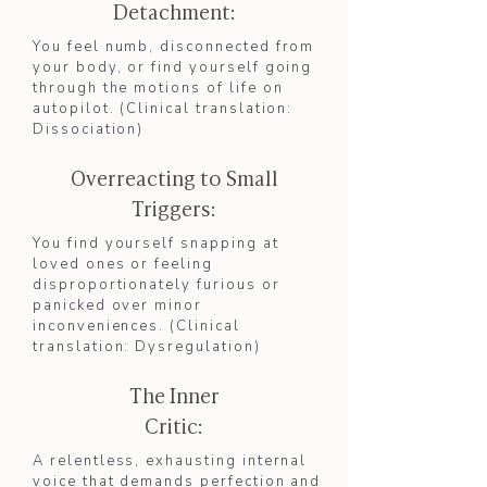
Detachment:
You feel numb, disconnected from
your body, or find yourself going
through the motions of life on
autopilot. (Clinical translation:
Dissociation
)​
Overreacting to Small
Triggers:
You find yourself snapping at
loved ones or feeling
disproportionately furious or
panicked over minor
inconveniences. (Clinical
translation: Dysregulation)
The Inner
Critic:
A relentless, exhausting internal
voice that demands perfection and