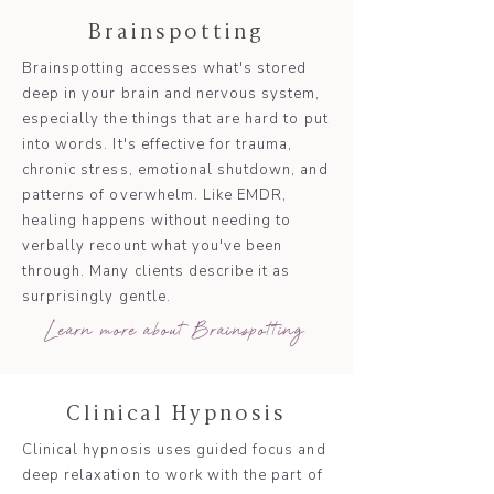
Brainspotting
Brainspotting accesses what's stored
deep in your brain and nervous system,
especially the things that are hard to put
into words. It's effective for trauma,
chronic stress, emotional shutdown, and
patterns of overwhelm. Like EMDR,
healing happens without needing to
verbally recount what you've been
through. Many clients describe it as
surprisingly gentle.
Learn more about Brainspotting
Clinical Hypnosis
Clinical hypnosis uses guided focus and
deep relaxation to work with the part of