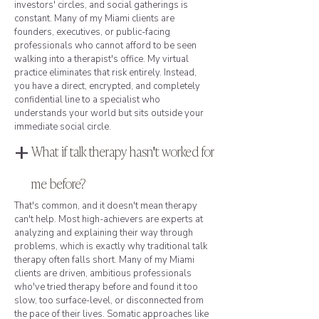
investors' circles, and social gatherings is
constant. Many of my Miami clients are
founders, executives, or public-facing
professionals who cannot afford to be seen
walking into a therapist's office. My virtual
practice eliminates that risk entirely. Instead,
you have a direct, encrypted, and completely
confidential line to a specialist who
understands your world but sits outside your
immediate social circle.
+
What if talk therapy hasn't worked for
me before?
That's common, and it doesn't mean therapy
can't help. Most high-achievers are experts at
analyzing and explaining their way through
problems, which is exactly why traditional talk
therapy often falls short. Many of my Miami
clients are driven, ambitious professionals
who've tried therapy before and found it too
slow, too surface-level, or disconnected from
the pace of their lives. Somatic approaches like