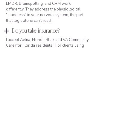
EMDR, Brainspotting, and CRM work
differently. They address the physiological
"stuckness" in your nervous system, the part
that logic alone can't reach.
+
Do you take insurance?
I accept Aetna, Florida Blue, and VA Community
Care (for Florida residents). For clients using
other insurance or preferring not to use
insurance, I also offer private-pay options.
Many of my Miami clients (particularly founders,
finance professionals, and those in leadership
roles) prefer private pay because it keeps their
mental health entirely separate from
professional records: no diagnosis on file, no
claims, no risk of records surfacing in
partnerships, funding rounds, or custody
proceedings. I'm happy to discuss fees,
insurance verification, or what to expect during
a free consultation.
+
How do I know if I need