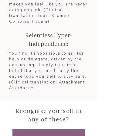
makes you feel like you are never
doing enough. (Clinical
translation: Toxic Shame /
Complex Trauma)​
Relentless Hyper-
Independence:
You find it impossible to ask for
help or delegate, driven by the
exhausting, deeply ingrained
belief that you must carry the
entire load yourself to stay safe.
(Clinical translation: Attachment
Avoidance)​
Recognize yourself in
any of these?