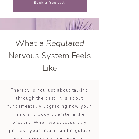
Book a free call
What a
Regulated
Nervous System Feels
Like
Therapy is not just about talking
through the past; it is about
fundamentally upgrading how your
mind and body operate in the
present. When we successfully
process your trauma and regulate
your nervous system, you can