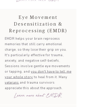
Eye Movement
Desensitization &
Reprocessing (EMDR)
EMDR helps your brain reprocess
memories that still carry emotional
charge, so they lose their grip on you.
It's particularly effective for trauma,
anxiety, and negative self-beliefs.
Sessions involve gentle eye movements
or tapping, and
you don't have to tell me
your whole story
to heal from it. Many
veterans
and trauma survivors
appreciate this about the approach.
Learn more about EMDR