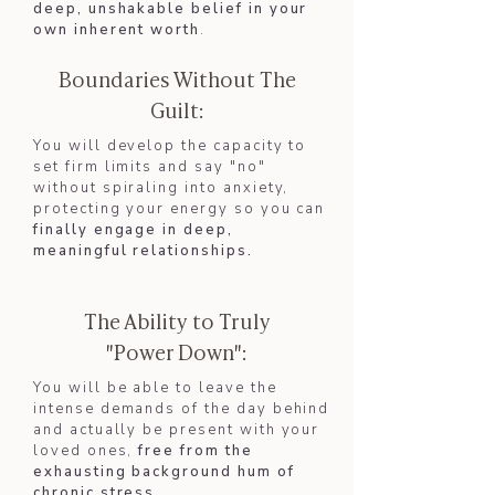
deep, unshakable belief in your
own inherent worth
.
Boundaries Without The
Guilt:
You will develop the capacity to
set firm limits and say "no"
without spiraling into anxiety,
protecting your energy so you can
finally engage in deep,
meaningful relationships.​
The Ability to Truly
"Power Down":
You will be able to leave the
intense demands of the day behind
and actually be present with your
loved ones,
free from the
exhausting background hum of
chronic stress.