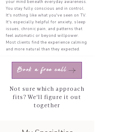
your mind beneath everyday awareness.
You stay fully conscious and in control.
It's nothing like what you've seen on TV.
It's especially helpful for anxiety, sleep
issues, chronic pain, and patterns that
feel automatic or beyond willpower.
Most clients find the experience calming
and more natural than they expected.
Book a free call
Not sure which approach
fits? We'll figure it out
together