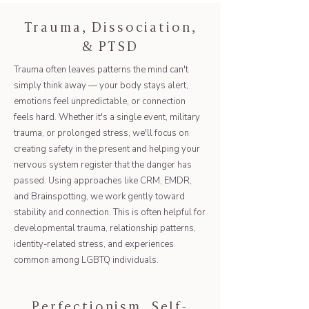
Trauma, Dissociation,
& PTSD
Trauma often leaves patterns the mind can't
simply think away — your body stays alert,
emotions feel unpredictable, or connection
feels hard. Whether it's a single event, military
trauma, or prolonged stress, we'll focus on
creating safety in the present and helping your
nervous system register that the danger has
passed. Using approaches like CRM, EMDR,
and Brainspotting, we work gently toward
stability and connection. This is often helpful for
developmental trauma, relationship patterns,
identity-related stress, and experiences
common among LGBTQ individuals.
Perfectionism, Self-