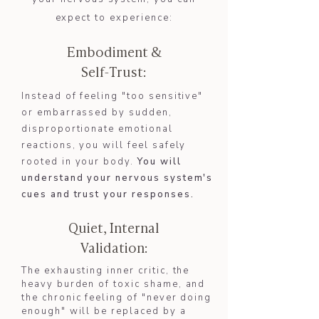
expect to experience:
Embodiment &
Self-Trust:
Instead of feeling "too sensitive"
or embarrassed by sudden,
disproportionate emotional
reactions, you will feel safely
rooted in your body.
You will
understand your nervous system's
cues and trust your responses.​​
Quiet, Internal
Validation:
The exhausting inner critic, the
heavy burden of toxic shame, and
the chronic feeling of "never doing
enough" will be replaced by a