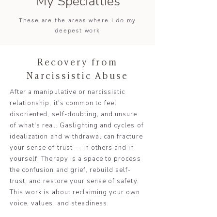
My Specialties
These are the areas where I do my
deepest work
Recovery from
Narcissistic Abuse
After a manipulative or narcissistic
relationship, it's common to feel
disoriented, self-doubting, and unsure
of what's real. Gaslighting and cycles of
idealization and withdrawal can fracture
your sense of trust — in others and in
yourself. Therapy is a space to process
the confusion and grief, rebuild self-
trust, and restore your sense of safety.
This work is about reclaiming your own
voice, values, and steadiness.