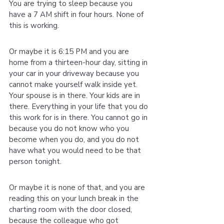
You are trying to sleep because you 
have a 7 AM shift in four hours. None of 
this is working.
Or maybe it is 6:15 PM and you are 
home from a thirteen-hour day, sitting in 
your car in your driveway because you 
cannot make yourself walk inside yet. 
Your spouse is in there. Your kids are in 
there. Everything in your life that you do 
this work for is in there. You cannot go in 
because you do not know who you 
become when you do, and you do not 
have what you would need to be that 
person tonight.
Or maybe it is none of that, and you are 
reading this on your lunch break in the 
charting room with the door closed, 
because the colleague who got 