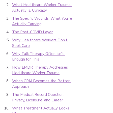
What Healthcare Worker Trauma 
Actually Is, Clinically
The Specific Wounds: What You're 
Actually Carrying
The Post-COVID Layer
Why Healthcare Workers Don't 
Seek Care
Why Talk Therapy Often Isn't 
Enough for This
How EMDR Therapy Addresses 
Healthcare Worker Trauma
When CRM Becomes the Better 
Approach
The Medical Record Question: 
Privacy, Licensure, and Career
What Treatment Actually Looks 