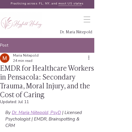
Practicing across FL, NY, and
most US states
Dr. Maria Niitepold
Post
Maria Niitepold
24 min read
EMDR for Healthcare Workers
in Pensacola: Secondary
Trauma, Moral Injury, and the
Cost of Caring
Updated:
Jul 11
By 
Dr. Maria Niitepold, PsyD
 | Licensed 
Psychologist | EMDR, Brainspotting & 
CRM