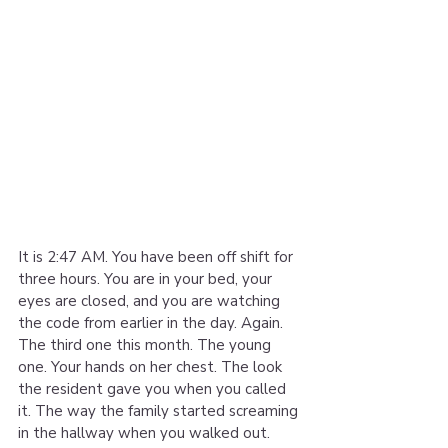
It is 2:47 AM. You have been off shift for 
three hours. You are in your bed, your 
eyes are closed, and you are watching 
the code from earlier in the day. Again. 
The third one this month. The young 
one. Your hands on her chest. The look 
the resident gave you when you called 
it. The way the family started screaming 
in the hallway when you walked out. 