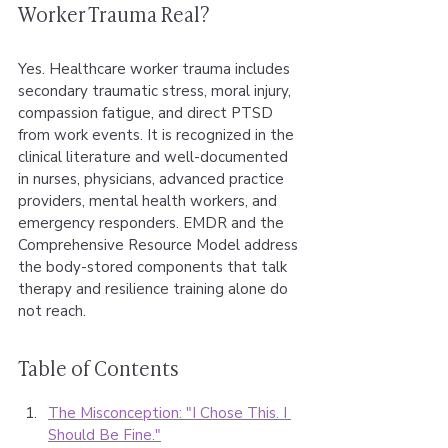
Worker Trauma Real?
Yes. Healthcare worker trauma includes 
secondary traumatic stress, moral injury, 
compassion fatigue, and direct PTSD 
from work events. It is recognized in the 
clinical literature and well-documented 
in nurses, physicians, advanced practice 
providers, mental health workers, and 
emergency responders. EMDR and the 
Comprehensive Resource Model address 
the body-stored components that talk 
therapy and resilience training alone do 
not reach.
Table of Contents
The Misconception: "I Chose This. I 
Should Be Fine."