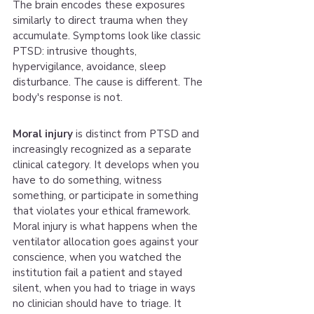
The brain encodes these exposures 
similarly to direct trauma when they 
accumulate. Symptoms look like classic 
PTSD: intrusive thoughts, 
hypervigilance, avoidance, sleep 
disturbance. The cause is different. The 
body's response is not.
Moral injury
 is distinct from PTSD and 
increasingly recognized as a separate 
clinical category. It develops when you 
have to do something, witness 
something, or participate in something 
that violates your ethical framework. 
Moral injury is what happens when the 
ventilator allocation goes against your 
conscience, when you watched the 
institution fail a patient and stayed 
silent, when you had to triage in ways 
no clinician should have to triage. It 