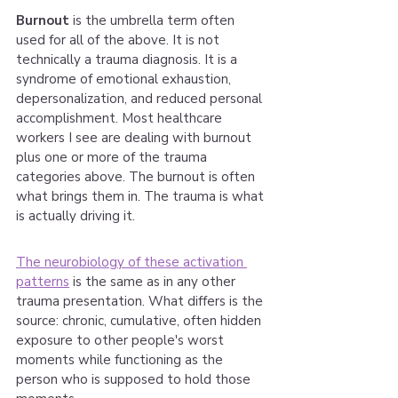
Burnout
 is the umbrella term often 
used for all of the above. It is not 
technically a trauma diagnosis. It is a 
syndrome of emotional exhaustion, 
depersonalization, and reduced personal 
accomplishment. Most healthcare 
workers I see are dealing with burnout 
plus one or more of the trauma 
categories above. The burnout is often 
what brings them in. The trauma is what 
is actually driving it.
The neurobiology of these activation 
patterns
 is the same as in any other 
trauma presentation. What differs is the 
source: chronic, cumulative, often hidden 
exposure to other people's worst 
moments while functioning as the 
person who is supposed to hold those 