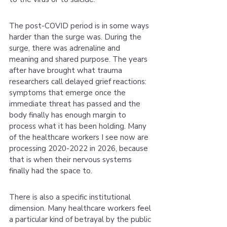
The post-COVID period is in some ways 
harder than the surge was. During the 
surge, there was adrenaline and 
meaning and shared purpose. The years 
after have brought what trauma 
researchers call delayed grief reactions: 
symptoms that emerge once the 
immediate threat has passed and the 
body finally has enough margin to 
process what it has been holding. Many 
of the healthcare workers I see now are 
processing 2020-2022 in 2026, because 
that is when their nervous systems 
finally had the space to.
There is also a specific institutional 
dimension. Many healthcare workers feel 
a particular kind of betrayal by the public 