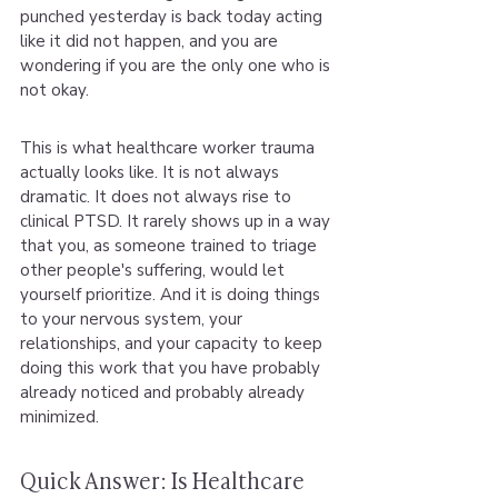
punched yesterday is back today acting 
like it did not happen, and you are 
wondering if you are the only one who is 
not okay.
This is what healthcare worker trauma 
actually looks like. It is not always 
dramatic. It does not always rise to 
clinical PTSD. It rarely shows up in a way 
that you, as someone trained to triage 
other people's suffering, would let 
yourself prioritize. And it is doing things 
to your nervous system, your 
relationships, and your capacity to keep 
doing this work that you have probably 
already noticed and probably already 
minimized.
Quick Answer: Is Healthcare 