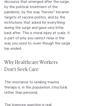
discourse that emerged after the surge, 
by the political treatment of the 
pandemic, by the way "heroes" became 
targets of vaccine politics, and by the 
institutions that asked for everything 
during the surge and gave very little 
back after. This is moral injury at scale. It 
is part of why you cannot relax in the 
way you used to, even though the surge 
has ended.
Why Healthcare Workers 
Don't Seek Care
The resistance to seeking trauma 
therapy is, in this population, structural 
rather than personal.
The licensure question is real. 