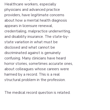
Healthcare workers, especially 
physicians and advanced practice 
providers, have legitimate concerns 
about how a mental health diagnosis 
appears in licensure renewal, 
credentialing, malpractice underwriting, 
and disability insurance. The state-by-
state variation in what must be 
disclosed and what cannot be 
discriminated against is genuinely 
confusing. Many clinicians have heard 
horror stories, sometimes accurate ones, 
about colleagues whose careers were 
harmed by a record. This is a real 
structural problem in the profession.
The medical record question is related. 
Insurance billing creates a diagnosis in 
your medical record. For some clinicians, 
especially those in security-cleared 