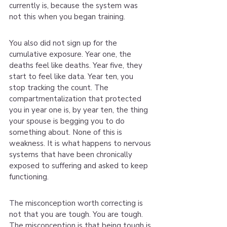
currently is, because the system was 
not this when you began training.
You also did not sign up for the 
cumulative exposure. Year one, the 
deaths feel like deaths. Year five, they 
start to feel like data. Year ten, you 
stop tracking the count. The 
compartmentalization that protected 
you in year one is, by year ten, the thing 
your spouse is begging you to do 
something about. None of this is 
weakness. It is what happens to nervous 
systems that have been chronically 
exposed to suffering and asked to keep 
functioning.
The misconception worth correcting is 
not that you are tough. You are tough. 
The misconception is that being tough is 