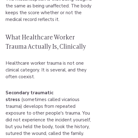
the same as being unaffected. The body 
keeps the score whether or not the 
medical record reflects it.
What Healthcare Worker 
Trauma Actually Is, Clinically
Healthcare worker trauma is not one 
clinical category. It is several, and they 
often coexist.
Secondary traumatic 
stress
 (sometimes called vicarious 
trauma) develops from repeated 
exposure to other people's trauma. You 
did not experience the incident yourself, 
but you held the body, took the history, 
sutured the wound, called the family. 