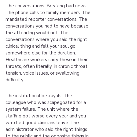
The conversations. Breaking bad news. 
The phone calls to family members. The 
mandated reporter conversations. The 
conversations you had to have because 
the attending would not. The 
conversations where you said the right 
clinical thing and felt your soul go 
somewhere else for the duration. 
Healthcare workers carry these in their 
throats, often literally, in chronic throat 
tension, voice issues, or swallowing 
difficulty.
The institutional betrayals. The 
colleague who was scapegoated for a 
system failure. The unit where the 
staffing got worse every year and you 
watched good clinicians leave. The 
administrator who said the right things 
to the public and the opposite things in 