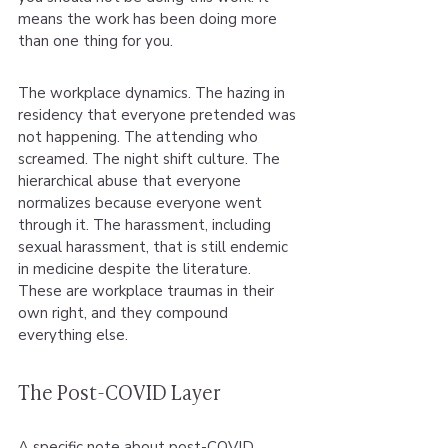
means the work has been doing more 
than one thing for you.
The workplace dynamics. The hazing in 
residency that everyone pretended was 
not happening. The attending who 
screamed. The night shift culture. The 
hierarchical abuse that everyone 
normalizes because everyone went 
through it. The harassment, including 
sexual harassment, that is still endemic 
in medicine despite the literature. 
These are workplace traumas in their 
own right, and they compound 
everything else.
The Post-COVID Layer
A specific note about post-COVID 