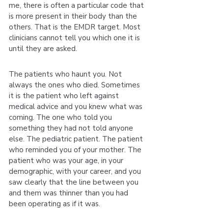
me, there is often a particular code that 
is more present in their body than the 
others. That is the EMDR target. Most 
clinicians cannot tell you which one it is 
until they are asked.
The patients who haunt you. Not 
always the ones who died. Sometimes 
it is the patient who left against 
medical advice and you knew what was 
coming. The one who told you 
something they had not told anyone 
else. The pediatric patient. The patient 
who reminded you of your mother. The 
patient who was your age, in your 
demographic, with your career, and you 
saw clearly that the line between you 
and them was thinner than you had 
been operating as if it was.