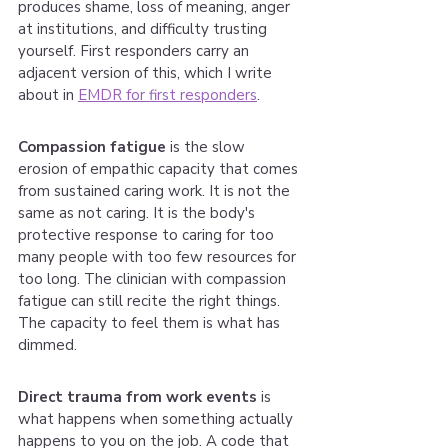
produces shame, loss of meaning, anger 
at institutions, and difficulty trusting 
yourself. First responders carry an 
adjacent version of this, which I write 
about in 
EMDR for first responders
.
Compassion fatigue
 is the slow 
erosion of empathic capacity that comes 
from sustained caring work. It is not the 
same as not caring. It is the body's 
protective response to caring for too 
many people with too few resources for 
too long. The clinician with compassion 
fatigue can still recite the right things. 
The capacity to feel them is what has 
dimmed.
Direct trauma from work events
 is 
what happens when something actually 
happens to you on the job. A code that 