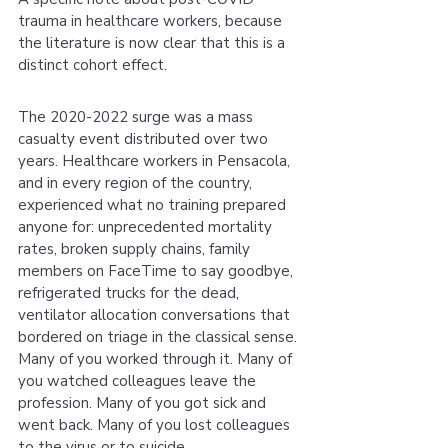
trauma in healthcare workers, because 
the literature is now clear that this is a 
distinct cohort effect.
The 2020-2022 surge was a mass 
casualty event distributed over two 
years. Healthcare workers in Pensacola, 
and in every region of the country, 
experienced what no training prepared 
anyone for: unprecedented mortality 
rates, broken supply chains, family 
members on FaceTime to say goodbye, 
refrigerated trucks for the dead, 
ventilator allocation conversations that 
bordered on triage in the classical sense. 
Many of you worked through it. Many of 
you watched colleagues leave the 
profession. Many of you got sick and 
went back. Many of you lost colleagues 
to the virus or to suicide.