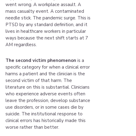
went wrong. A workplace assault. A 
mass casualty event. A contaminated 
needle stick. The pandemic surge. This is 
PTSD by any standard definition, and it 
lives in healthcare workers in particular 
ways because the next shift starts at 7 
AM regardless.
The second victim phenomenon
 is a 
specific category for when a clinical error 
harms a patient and the clinician is the 
second victim of that harm. The 
literature on this is substantial. Clinicians 
who experience adverse events often 
leave the profession, develop substance 
use disorders, or in some cases die by 
suicide. The institutional response to 
clinical errors has historically made this 
worse rather than better.