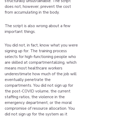
structurally unsustainable. The script 
does not, however, prevent the cost 
from accumulating in the body.
The script is also wrong about a few 
important things.
You did not, in fact, know what you were 
signing up for. The training process 
selects for high-functioning people who 
are skilled at compartmentalizing, which 
means most healthcare workers 
underestimate how much of the job will 
eventually penetrate the 
compartments. You did not sign up for 
the post-COVID volume, the current 
staffing ratios, the violence in the 
emergency department, or the moral 
compromise of resource allocation. You 
did not sign up for the system as it 