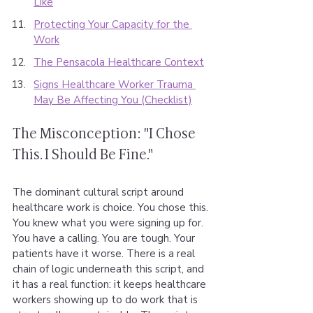
Like
Protecting Your Capacity for the 
Work
The Pensacola Healthcare Context
Signs Healthcare Worker Trauma 
May Be Affecting You (Checklist)
The Misconception: "I Chose 
This. I Should Be Fine."
The dominant cultural script around 
healthcare work is choice. You chose this. 
You knew what you were signing up for. 
You have a calling. You are tough. Your 
patients have it worse. There is a real 
chain of logic underneath this script, and 
it has a real function: it keeps healthcare 
workers showing up to do work that is 