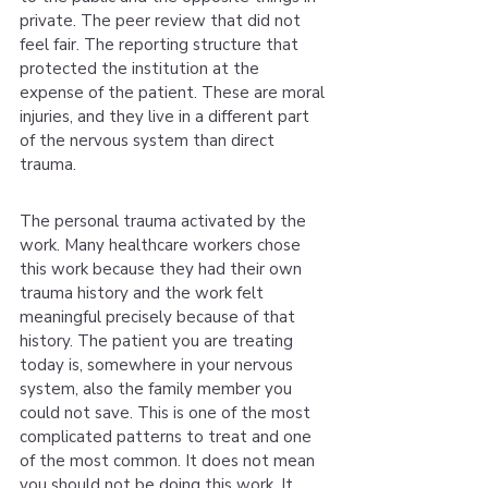
private. The peer review that did not 
feel fair. The reporting structure that 
protected the institution at the 
expense of the patient. These are moral 
injuries, and they live in a different part 
of the nervous system than direct 
trauma.
The personal trauma activated by the 
work. Many healthcare workers chose 
this work because they had their own 
trauma history and the work felt 
meaningful precisely because of that 
history. The patient you are treating 
today is, somewhere in your nervous 
system, also the family member you 
could not save. This is one of the most 
complicated patterns to treat and one 
of the most common. It does not mean 
you should not be doing this work. It 