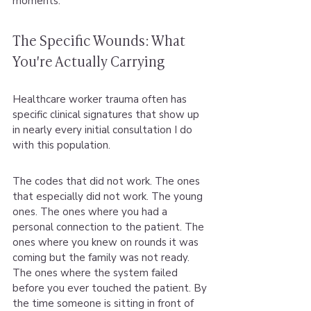
moments.
The Specific Wounds: What 
You're Actually Carrying
Healthcare worker trauma often has 
specific clinical signatures that show up 
in nearly every initial consultation I do 
with this population.
The codes that did not work. The ones 
that especially did not work. The young 
ones. The ones where you had a 
personal connection to the patient. The 
ones where you knew on rounds it was 
coming but the family was not ready. 
The ones where the system failed 
before you ever touched the patient. By 
the time someone is sitting in front of 