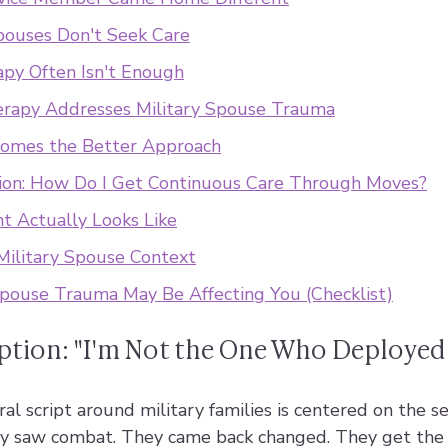
pouses Don't Seek Care
py Often Isn't Enough
apy Addresses Military Spouse Trauma
mes the Better Approach
on: How Do I Get Continuous Care Through Moves?
 Actually Looks Like
Military Spouse Context
Spouse Trauma May Be Affecting You (Checklist)
tion: "I'm Not the One Who Deployed
l script around military families is centered on the s
y saw combat. They came back changed. They get the r