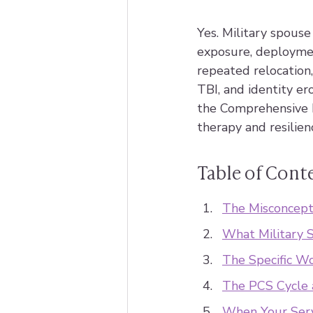
Yes. Military spous
exposure, deploymen
repeated relocation
TBI, and identity er
the Comprehensive 
therapy and resilien
Table of Cont
The Misconcept
What Military S
The Specific W
The PCS Cycle
When Your Ser