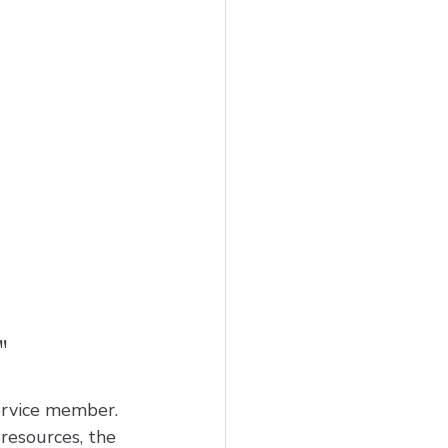
"
ervice member. 
esources, the 