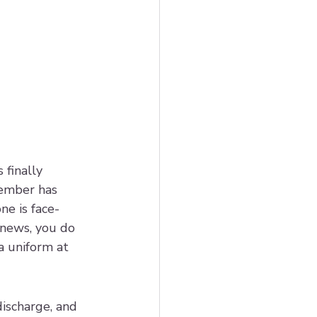
 finally 
member has 
e is face-
 news, you do 
a uniform at 
ischarge, and 