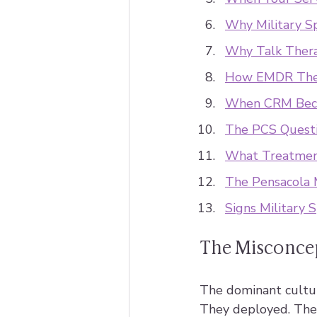
Why Military S
Why Talk Thera
How EMDR Ther
When CRM Beco
The PCS Questi
What Treatment
The Pensacola 
Signs Military 
The Misconcep
The dominant cultura
They deployed. The