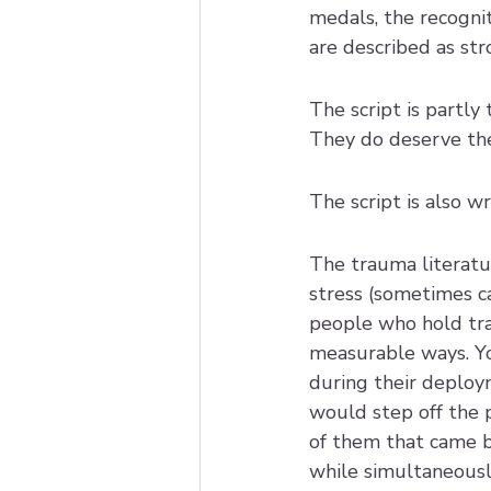
medals, the recognit
are described as str
The script is partl
They do deserve the 
The script is also 
The trauma literatu
stress (sometimes ca
people who hold tr
measurable ways. Yo
during their deplo
would step off the p
of them that came bac
while simultaneously