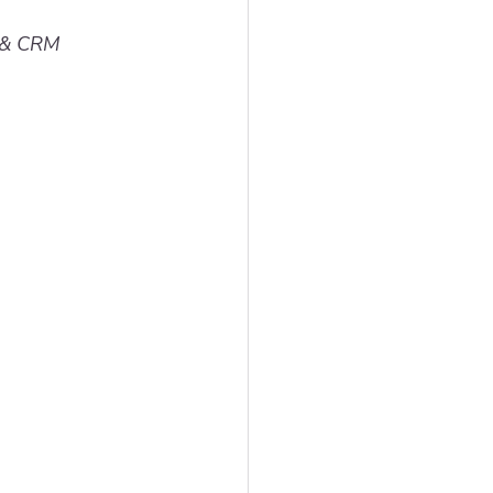
g & CRM