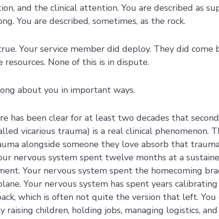
ion, and the clinical attention. You are described as su
ong. You are described, sometimes, as the rock.
y true. Your service member did deploy. They did come 
resources. None of this is in dispute.
wrong about you in important ways.
re has been clear for at least two decades that second
lled vicarious trauma) is a real clinical phenomenon. T
auma alongside someone they love absorb that trauma 
ur nervous system spent twelve months at a sustained
yment. Your nervous system spent the homecoming brac
lane. Your nervous system has spent years calibrating 
k, which is often not quite the version that left. You d
 raising children, holding jobs, managing logistics, and