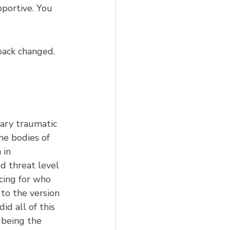
pportive. You 
back changed. 
ary traumatic 
he bodies of 
in 
 threat level 
ing for who 
to the version 
id all of this 
 being the 