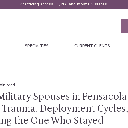
Practicing across FL, NY, and
most US states
SPECIALTIES
CURRENT CLIENTS
min read
ilitary Spouses in Pensacola
 Trauma, Deployment Cycles,
ing the One Who Stayed