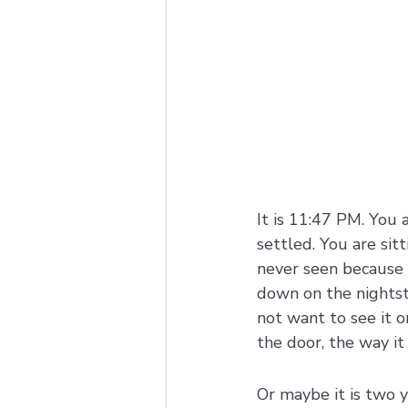
It is 11:47 PM. You 
settled. You are si
never seen because
down on the nightsta
not want to see it 
the door, the way it
Or maybe it is two y