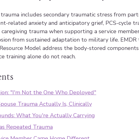
e trauma includes secondary traumatic stress from part
t-related anxiety and anticipatory grief, PCS-cycle t
, caregiving trauma when supporting a service membe
osion from sustained adaptation to military life. EMDR
Resource Model address the body-stored components 
ce training alone do not reach.
ents
ion: "I'm Not the One Who Deployed"
pouse Trauma Actually Is, Clinically
ounds: What You're Actually Carrying
 as Repeated Trauma
vice Member Came Home Different