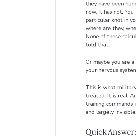
they have been hom
now. It has not. You 
particular knot in y
where are they, when
None of these calcul
told that.
Or maybe you are a G
your nervous system 
This is what military
treated. It is real.
training commands in
and largely invisible
Quick Answer: