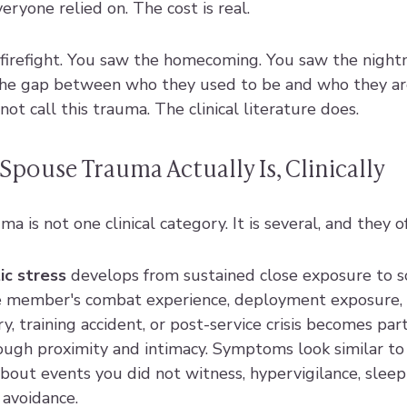
eryone relied on. The cost is real.
 firefight. You saw the homecoming. You saw the night
the gap between who they used to be and who they ar
not call this trauma. The clinical literature does.
Spouse Trauma Actually Is, Clinically
a is not one clinical category. It is several, and they o
c stress
 develops from sustained close exposure to s
e member's combat experience, deployment exposure, m
y, training accident, or post-service crisis becomes part
ugh proximity and intimacy. Symptoms look similar to
bout events you did not witness, hypervigilance, sleep
avoidance.