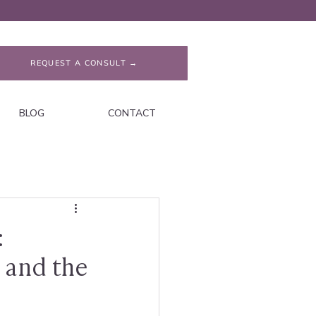
REQUEST A CONSULT →
BLOG
CONTACT
:
 and the