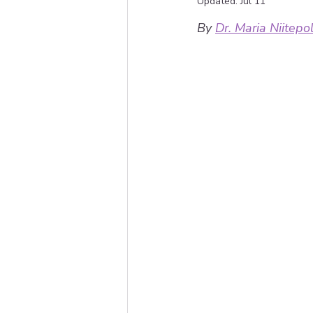
Updated:
Jul 11
By 
Dr. Maria Niitepo