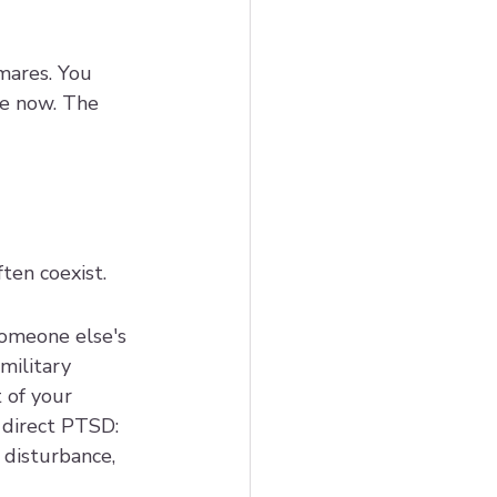
mares. You 
e now. The 
ften coexist.
omeone else's 
ilitary 
 of your 
 direct PTSD: 
 disturbance, 