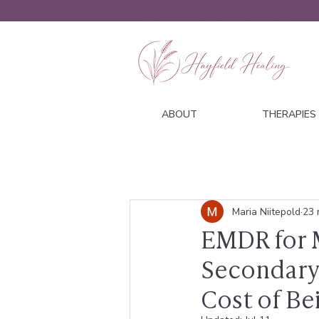
ABOUT
THERAPIES
Maria Niitepold
23 
EMDR for M
Secondary
Cost of Be