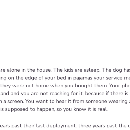
are alone in the house. The kids are asleep. The dog has
tting on the edge of your bed in pajamas your service 
 they were not home when you bought them. Your phon
nd and you are not reaching for it, because if there is
on a screen. You want to hear it from someone wearing 
 is supposed to happen, so you know it is real.
ears past their last deployment, three years past the d