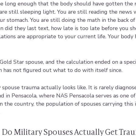
e long enough that the body should have gotten the 
are still sleeping light. You are still reading the news 
our stomach. You are still doing the math in the back of
 did they last text, how late is too late before you sh
ations are appropriate to your current life. Your body
old Star spouse, and the calculation ended on a specif
has not figured out what to do with itself since.
 spouse trauma actually looks like. It is rarely diagnosed
 And in Pensacola, where NAS Pensacola serves as one of
 the country, the population of spouses carrying this 
.
 Do Military Spouses Actually Get Tra