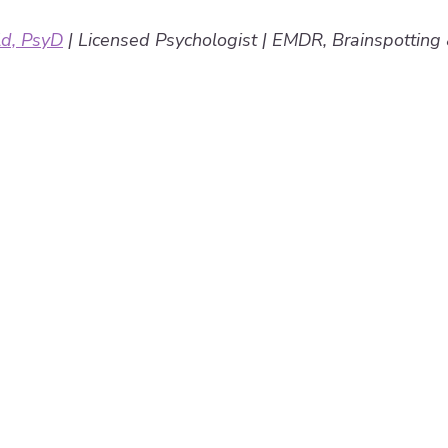
ld, PsyD
 | Licensed Psychologist | EMDR, Brainspottin