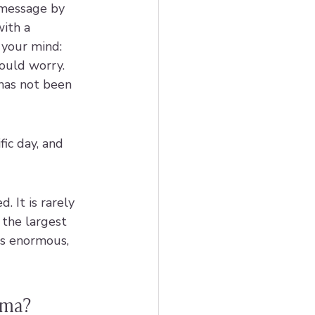
message by 
with a 
 your mind: 
ould worry. 
 has not been 
ic day, and 
. It is rarely 
 the largest 
is enormous, 
uma?