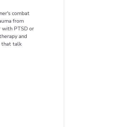
ner's combat 
rauma from 
r with PTSD or 
 therapy and 
that talk 