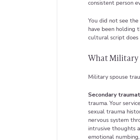
consistent person ev
You did not see the
have been holding 
cultural script does 
What Military 
Military spouse traum
Secondary traumati
trauma. Your servic
sexual trauma histor
nervous system thro
intrusive thoughts a
emotional numbing, 