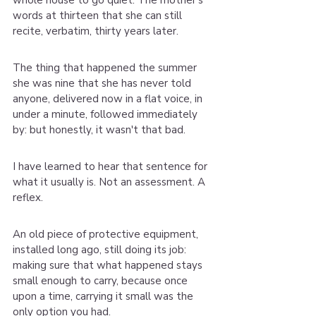
whole house to go quiet. The mother's 
words at thirteen that she can still 
recite, verbatim, thirty years later.
The thing that happened the summer 
she was nine that she has never told 
anyone, delivered now in a flat voice, in 
under a minute, followed immediately 
by: but honestly, it wasn't that bad.
I have learned to hear that sentence for 
what it usually is. Not an assessment. A 
reflex.
An old piece of protective equipment, 
installed long ago, still doing its job: 
making sure that what happened stays 
small enough to carry, because once 
upon a time, carrying it small was the 
only option you had.