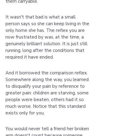
them carryable.
It wasn't that bad is what a small 
person says so she can keep living in the 
only home she has. The reflex you are 
now frustrated by was, at the time, a 
genuinely brilliant solution. It is just still 
running, long after the conditions that 
required it have ended.
And it borrowed the comparison reflex. 
Somewhere along the way, you learned 
to disqualify your pain by reference to 
greater pain: children are starving, some 
people were beaten, others had it so 
much worse. Notice that this standard 
exists only for you.
You would never tell a friend her broken 
arm doesn't count because someone 