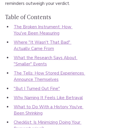
reminders outweigh your verdict.
Table of Contents
The Broken Instrument: How 
You've Been Measuring
Where "It Wasn't That Bad" 
Actually Came From
What the Research Says About 
"Smaller" Events
The Tells: How Stored Experiences 
Announce Themselves
"But I Turned Out Fine"
Why Naming It Feels Like Betrayal
What to Do With a History You've 
Been Shrinking
Checklist: Is Minimizing Doing Your 