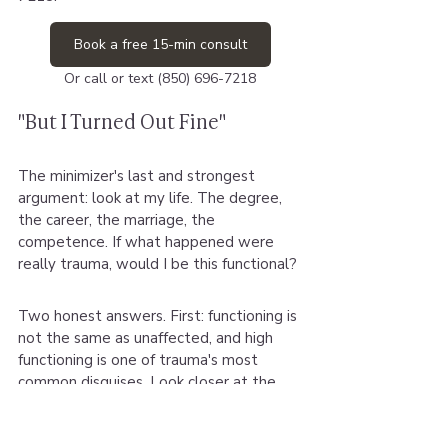
Book a free 15-min consult
Or call or text (850) 696-7218
"But I Turned Out Fine"
The minimizer's last and strongest 
argument: look at my life. The degree, 
the career, the marriage, the 
competence. If what happened were 
really trauma, would I be this functional?
Two honest answers. First: functioning is 
not the same as unaffected, and high 
functioning is one of trauma's most 
common disguises. Look closer at the 
architecture of the fine.