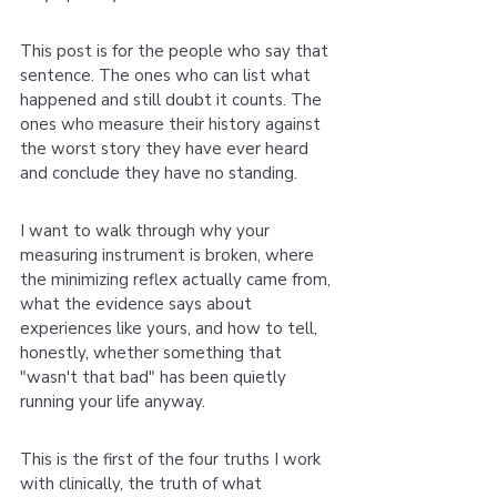
This post is for the people who say that 
sentence. The ones who can list what 
happened and still doubt it counts. The 
ones who measure their history against 
the worst story they have ever heard 
and conclude they have no standing.
I want to walk through why your 
measuring instrument is broken, where 
the minimizing reflex actually came from, 
what the evidence says about 
experiences like yours, and how to tell, 
honestly, whether something that 
"wasn't that bad" has been quietly 
running your life anyway.
This is the first of the four truths I work 
with clinically, the truth of what 