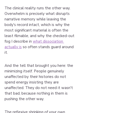
The clinical reality runs the other way. 
Overwhelm is precisely what disrupts 
narrative memory while leaving the 
body's record intact, which is why the 
most significant material is often the 
least filmable, and why the checked-out 
fog I describe in 
what dissociation 
actually is
 so often stands guard around 
it.
And the tell that brought you here: the 
minimizing itself. People genuinely 
unaffected by their histories do not 
spend energy insisting they are 
unaffected. They do not need it wasn't 
that bad, because nothing in them is 
pushing the other way.
The reflexive shrinking of your own 