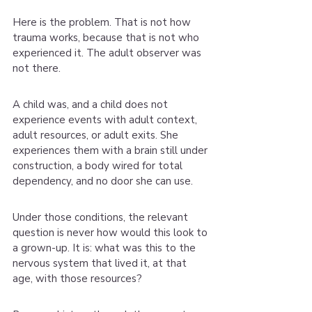
Here is the problem. That is not how 
trauma works, because that is not who 
experienced it. The adult observer was 
not there.
A child was, and a child does not 
experience events with adult context, 
adult resources, or adult exits. She 
experiences them with a brain still under 
construction, a body wired for total 
dependency, and no door she can use.
Under those conditions, the relevant 
question is never how would this look to 
a grown-up. It is: what was this to the 
nervous system that lived it, at that 
age, with those resources?