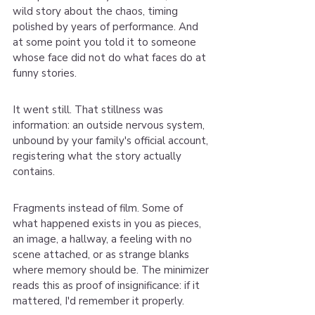
wild story about the chaos, timing 
polished by years of performance. And 
at some point you told it to someone 
whose face did not do what faces do at 
funny stories.
It went still. That stillness was 
information: an outside nervous system, 
unbound by your family's official account, 
registering what the story actually 
contains.
Fragments instead of film. Some of 
what happened exists in you as pieces, 
an image, a hallway, a feeling with no 
scene attached, or as strange blanks 
where memory should be. The minimizer 
reads this as proof of insignificance: if it 
mattered, I'd remember it properly.