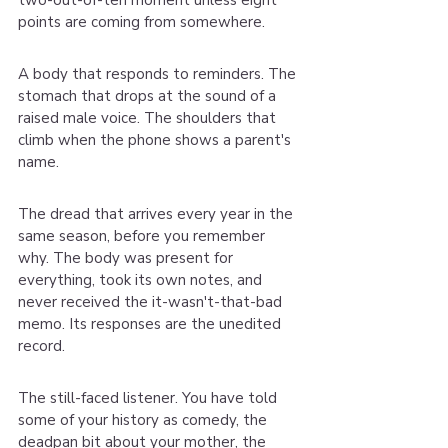
two-out-of-ten moment unless eight 
points are coming from somewhere.
A body that responds to reminders. The 
stomach that drops at the sound of a 
raised male voice. The shoulders that 
climb when the phone shows a parent's 
name.
The dread that arrives every year in the 
same season, before you remember 
why. The body was present for 
everything, took its own notes, and 
never received the it-wasn't-that-bad 
memo. Its responses are the unedited 
record.
The still-faced listener. You have told 
some of your history as comedy, the 
deadpan bit about your mother, the 