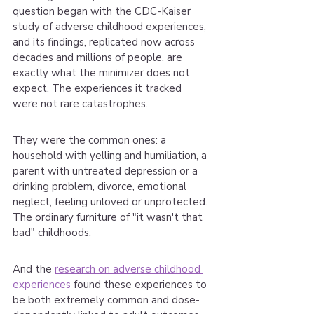
question began with the CDC-Kaiser 
study of adverse childhood experiences, 
and its findings, replicated now across 
decades and millions of people, are 
exactly what the minimizer does not 
expect. The experiences it tracked 
were not rare catastrophes.
They were the common ones: a 
household with yelling and humiliation, a 
parent with untreated depression or a 
drinking problem, divorce, emotional 
neglect, feeling unloved or unprotected. 
The ordinary furniture of "it wasn't that 
bad" childhoods.
And the 
research on adverse childhood 
experiences
 found these experiences to 
be both extremely common and dose-