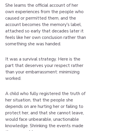
She learns the official account of her 
own experiences from the people who 
caused or permitted them, and the 
account becomes the memory's label, 
attached so early that decades later it 
feels like her own conclusion rather than 
something she was handed.
It was a survival strategy. Here is the 
part that deserves your respect rather 
than your embarrassment: minimizing 
worked.
A child who fully registered the truth of 
her situation, that the people she 
depends on are hurting her or failing to 
protect her, and that she cannot leave, 
would face unbearable, unactionable 
knowledge. Shrinking the events made 