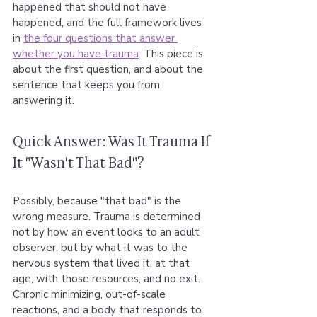
happened that should not have 
happened, and the full framework lives 
in 
the four questions that answer 
whether you have trauma
. This piece is 
about the first question, and about the 
sentence that keeps you from 
answering it.
Quick Answer: Was It Trauma If 
It "Wasn't That Bad"?
Possibly, because "that bad" is the 
wrong measure. Trauma is determined 
not by how an event looks to an adult 
observer, but by what it was to the 
nervous system that lived it, at that 
age, with those resources, and no exit. 
Chronic minimizing, out-of-scale 
reactions, and a body that responds to 