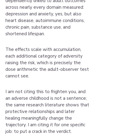
dependently linked to adult outcomes 
across nearly every domain measured: 
depression and anxiety, yes, but also 
heart disease, autoimmune conditions, 
chronic pain, substance use, and 
shortened lifespan.
The effects scale with accumulation, 
each additional category of adversity 
raising the risk, which is precisely the 
dose arithmetic the adult-observer test 
cannot see.
I am not citing this to frighten you, and 
an adverse childhood is not a sentence; 
the same research literature shows that 
protective relationships and later 
healing meaningfully change the 
trajectory. I am citing it for one specific 
job: to put a crack in the verdict.