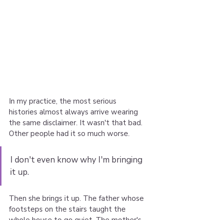
In my practice, the most serious 
histories almost always arrive wearing 
the same disclaimer. It wasn't that bad. 
Other people had it so much worse.
I don't even know why I'm bringing 
it up.
Then she brings it up. The father whose 
footsteps on the stairs taught the 