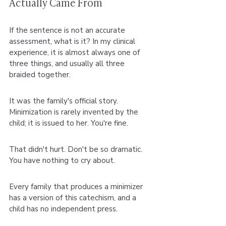
Actually Came From
If the sentence is not an accurate 
assessment, what is it? In my clinical 
experience, it is almost always one of 
three things, and usually all three 
braided together.
It was the family's official story. 
Minimization is rarely invented by the 
child; it is issued to her. You're fine.
That didn't hurt. Don't be so dramatic. 
You have nothing to cry about.
Every family that produces a minimizer 
has a version of this catechism, and a 
child has no independent press.