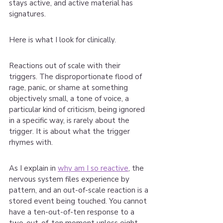
stays active, and active material has 
signatures.
Here is what I look for clinically.
Reactions out of scale with their 
triggers. The disproportionate flood of 
rage, panic, or shame at something 
objectively small, a tone of voice, a 
particular kind of criticism, being ignored 
in a specific way, is rarely about the 
trigger. It is about what the trigger 
rhymes with.
As I explain in 
why am I so reactive
, the 
nervous system files experience by 
pattern, and an out-of-scale reaction is a 
stored event being touched. You cannot 
have a ten-out-of-ten response to a 