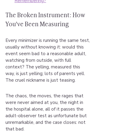
Remembering?
The Broken Instrument: How 
You've Been Measuring
Every minimizer is running the same test, 
usually without knowing it: would this 
event seem bad to a reasonable adult, 
watching from outside, with full 
context? The yelling, measured this 
way, is just yelling; lots of parents yell. 
The cruel nickname is just teasing.
The chaos, the moves, the rages that 
were never aimed at you, the night in 
the hospital alone, all of it passes the 
adult-observer test as unfortunate but 
unremarkable, and the case closes: not 
that bad.