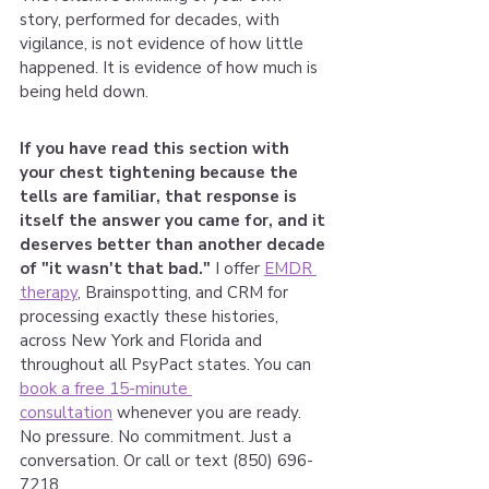
story, performed for decades, with 
vigilance, is not evidence of how little 
happened. It is evidence of how much is 
being held down.
If you have read this section with 
your chest tightening because the 
tells are familiar, that response is 
itself the answer you came for, and it 
deserves better than another decade 
of "it wasn't that bad." 
I offer 
EMDR 
therapy
, Brainspotting, and CRM for 
processing exactly these histories, 
across New York and Florida and 
throughout all PsyPact states. You can 
book a free 15-minute 
consultation
 whenever you are ready. 
No pressure. No commitment. Just a 
conversation. Or call or text (850) 696-
7218. 