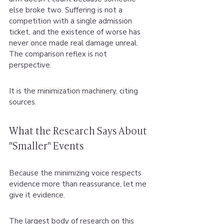
else broke two. Suffering is not a 
competition with a single admission 
ticket, and the existence of worse has 
never once made real damage unreal. 
The comparison reflex is not 
perspective.
It is the minimization machinery, citing 
sources.
What the Research Says About 
"Smaller" Events
Because the minimizing voice respects 
evidence more than reassurance, let me 
give it evidence.
The largest body of research on this 