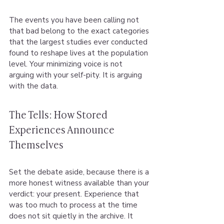
The events you have been calling not 
that bad belong to the exact categories 
that the largest studies ever conducted 
found to reshape lives at the population 
level. Your minimizing voice is not 
arguing with your self-pity. It is arguing 
with the data.
The Tells: How Stored 
Experiences Announce 
Themselves
Set the debate aside, because there is a 
more honest witness available than your 
verdict: your present. Experience that 
was too much to process at the time 
does not sit quietly in the archive. It 