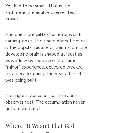
You had to be small. That is the 
arithmetic the adult-observer test 
erases.
And one more calibration error worth 
naming: dose. The single dramatic event 
is the popular picture of trauma, but the 
developing brain is shaped at least as 
powerfully by repetition, the same 
"minor" experience, delivered weekly, 
for a decade, during the years the self 
was being built.
No single instance passes the adult-
observer test. The accumulation never 
gets tested at all.
Where "It Wasn't That Bad" 