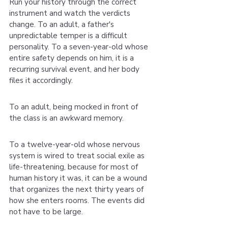
Run your history through the correct 
instrument and watch the verdicts 
change. To an adult, a father's 
unpredictable temper is a difficult 
personality. To a seven-year-old whose 
entire safety depends on him, it is a 
recurring survival event, and her body 
files it accordingly.
To an adult, being mocked in front of 
the class is an awkward memory.
To a twelve-year-old whose nervous 
system is wired to treat social exile as 
life-threatening, because for most of 
human history it was, it can be a wound 
that organizes the next thirty years of 
how she enters rooms. The events did 
not have to be large.