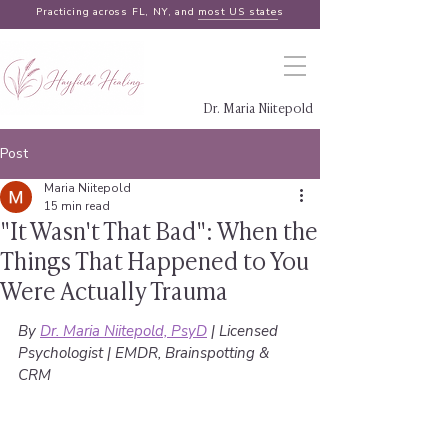
Practicing across FL, NY, and
most US states
Dr. Maria Niitepold
Post
Maria Niitepold
15 min read
"It Wasn't That Bad": When the
Things That Happened to You
Were Actually Trauma
By 
Dr. Maria Niitepold, PsyD
 | Licensed 
Psychologist | EMDR, Brainspotting & 
CRM